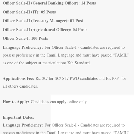
Officer Scale-II (General Banking Officer): 14 Posts
Officer Scale-II (IT): 05 Posts
Officer Scale-II (Treasury Manager): 01 Post
Officer Scale-II (Agricultural Officer): 04 Posts
Officer Scale-I: 100 Posts
Language Proficiency:
For Officer Scale-I - Candidates are required to
possess proficiency in the Tamil Language and must have passed “TAMIL”
as one of the subject at matriculation/ Xth Standard.
Applications Fee:
Rs. 20/ for SC/ ST/ PWD candidates and Rs.100/- for
all others candidates.
How to Apply:
Candidates can apply online only.
Important Dates:
Language Proficiency:
For Officer Scale-I - Candidates are required to
possess proficiency in the Tamil Language and must have passed “TAMIL”