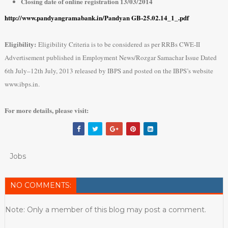
Closing date of online registration 13/03/2014
http://www.pandyangramabank.in/Pandyan GB-25.02.14_1_.pdf
Eligibility:
Eligibility Criteria is to be considered as per RRBs CWE-II
Advertisement published in Employment News/Rozgar Samachar Issue Dated
6th July–12th July, 2013 released by IBPS and posted on the IBPS’s website
www.ibps.in.
For more details, please visit:
Jobs
NO COMMENTS:
Note: Only a member of this blog may post a comment.