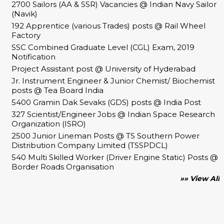
2700 Sailors (AA & SSR) Vacancies @ Indian Navy Sailor
(Navik)
192 Apprentice (various Trades) posts @ Rail Wheel
Factory
SSC Combined Graduate Level (CGL) Exam, 2019
Notification
Project Assistant post @ University of Hyderabad
Jr. Instrument Engineer & Junior Chemist/ Biochemist
posts @ Tea Board India
5400 Gramin Dak Sevaks (GDS) posts @ India Post
327 Scientist/Engineer Jobs @ Indian Space Research
Organization (ISRO)
2500 Junior Lineman Posts @ TS Southern Power
Distribution Company Limited (TSSPDCL)
540 Multi Skilled Worker (Driver Engine Static) Posts @
Border Roads Organisation
»» View All