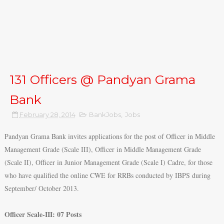
131 Officers @ Pandyan Grama
Bank
February 28, 2014
BankJobs
,
Jobs
Pandyan Grama Bank invites applications for the post of Officer in Middle
Management Grade (Scale III), Officer in Middle Management Grade
(Scale II), Officer in Junior Management Grade (Scale I) Cadre, for those
who have qualified the online CWE for RRBs conducted by IBPS during
September/ October 2013.
Officer Scale-III: 07 Posts