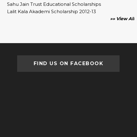
Sahu Jain Trust Educational Scholarships
Lalit Kala Akademi Scholarship 2012-13
»» View All
FIND US ON FACEBOOK