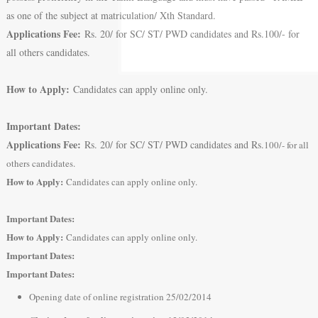
as one of the subject at matriculation/ Xth Standard.
Applications Fee:
Rs. 20/ for SC/ ST/ PWD candidates and Rs.100/- for
all others candidates.
How to Apply:
Candidates can apply online only.
Important Dates:
Applications Fee:
Rs. 20/ for SC/ ST/ PWD candidates and Rs.
100/- for all
others candidates.
How to Apply:
Candidates can apply online only.
Important Dates:
How to Apply:
Candidates can apply online only.
Important Dates:
Important Dates:
Opening date of online registration 25/02/2014