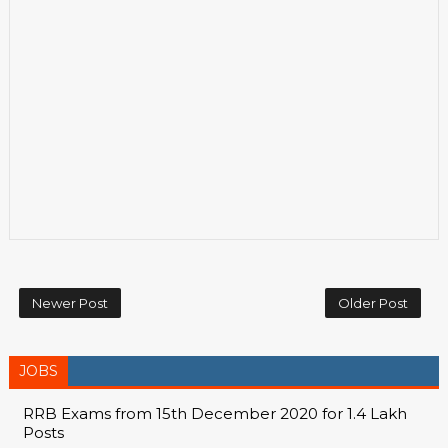
Newer Post
Older Post
JOBS
RRB Exams from 15th December 2020 for 1.4 Lakh
Posts