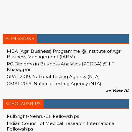
ADMISSIONS
MBA (Agri Business) Programme @ Institute of Agri
Business Management (IABM)
PG Diploma in Business Analytics (PGDBA) @ IIT,
Kharagpur
GPAT 2019: National Testing Agency (NTA)
CMAT 2019: National Testing Agency (NTA)
»» View All
SCHOLARSHIPS
Fulbright-Nehru-CII Fellowships
Indian Council of Medical Research International
Fellowships