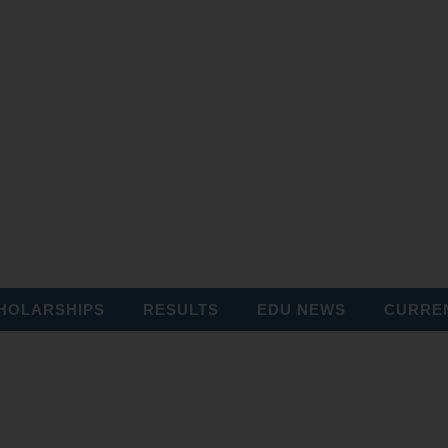
HOLARSHIPS
RESULTS
EDU NEWS
CURREN