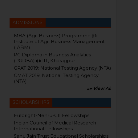
ADMISSIONS
MBA (Agri Business) Programme @
Institute of Agri Business Management
(IABM)
PG Diploma in Business Analytics
(PGDBA) @ IIT, Kharagpur
GPAT 2019: National Testing Agency (NTA)
CMAT 2019: National Testing Agency
(NTA)
»» View All
SCHOLARSHIPS
Fulbright-Nehru-CII Fellowships
Indian Council of Medical Research
International Fellowships
Sahu Jain Trust Educational Scholarships