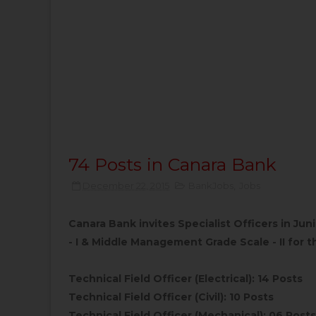
74 Posts in Canara Bank
December 22, 2015
BankJobs
,
Jobs
Canara Bank invites Specialist Officers in J
- I & Middle Management Grade Scale - II for th
Technical Field Officer (Electrical): 14 Posts
Technical Field Officer (Civil): 10 Posts
Technical Field Officer (Mechanical): 06 Posts