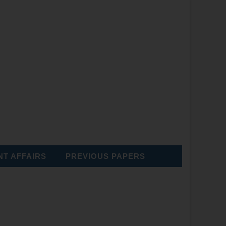
T AFFAIRS
PREVIOUS PAPERS