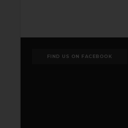
FIND US ON FACEBOOK