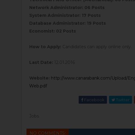
Network Administrator: 06 Posts
System Administrator: 17 Posts
Database Administrator: 19 Posts
Economist: 02 Posts
How to Apply:
Candidates can apply online only.
Last Date:
12.01.2016
Website:
http://www.canarabank.com/Upload/Eng
Web.pdf
Facebook
Twitter
Jobs
NO COMMENTS: