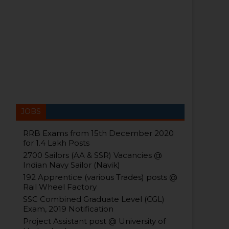
JOBS
RRB Exams from 15th December 2020
for 1.4 Lakh Posts
2700 Sailors (AA & SSR) Vacancies @
Indian Navy Sailor (Navik)
192 Apprentice (various Trades) posts @
Rail Wheel Factory
SSC Combined Graduate Level (CGL)
Exam, 2019 Notification
Project Assistant post @ University of