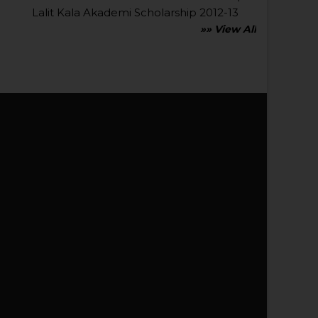
Lalit Kala Akademi Scholarship 2012-13
»» View All