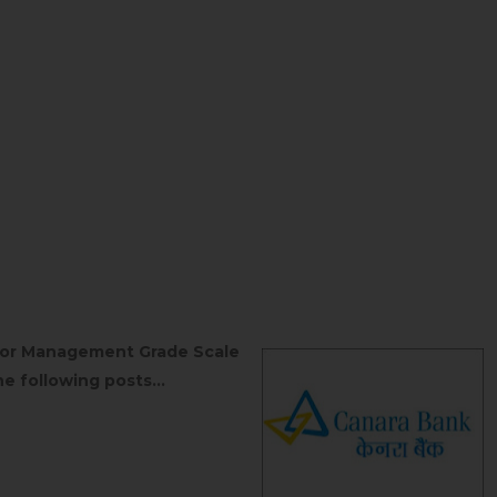
unior Management Grade Scale
e following posts...