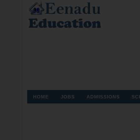
HOME
JOBS
ADMISSIONS
SC