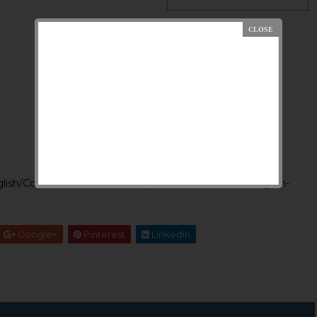
lish/Content/RP-3-2015-%20Splst%20officers-%20English-
Google+
Pinterest
Linkedin