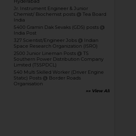
Hyderabad
Jr. Instrument Engineer & Junior
Chemist/ Biochemist posts @ Tea Board
India
5400 Gramin Dak Sevaks (GDS) posts @
India Post
327 Scientist/Engineer Jobs @ Indian
Space Research Organization (ISRO)
2500 Junior Lineman Posts @ TS
Southern Power Distribution Company
Limited (TSSPDCL)
540 Multi Skilled Worker (Driver Engine
Static) Posts @ Border Roads
Organisation
»» View All