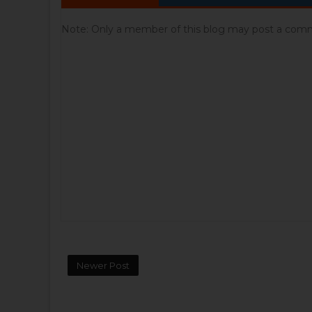
Note: Only a member of this blog may post a com
Newer Post