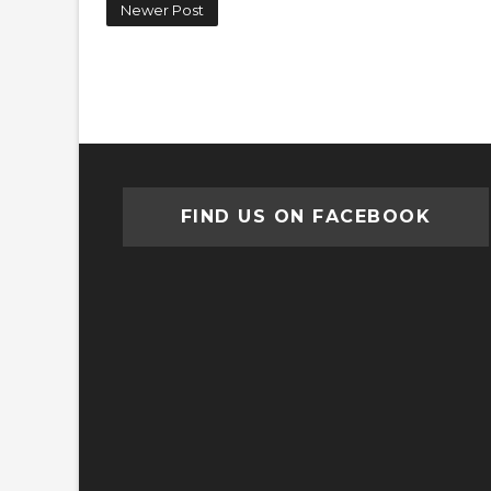
Newer Post
FIND US ON FACEBOOK