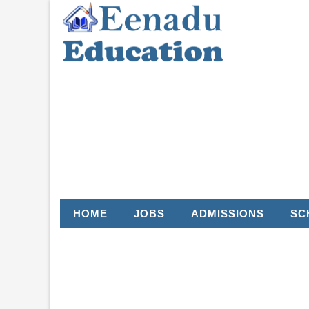
HOME
JOBS
ADMISSIONS
SC