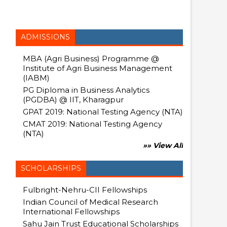
ADMISSIONS
MBA (Agri Business) Programme @
Institute of Agri Business Management
(IABM)
PG Diploma in Business Analytics
(PGDBA) @ IIT, Kharagpur
GPAT 2019: National Testing Agency (NTA)
CMAT 2019: National Testing Agency
(NTA)
»» View All
SCHOLARSHIPS
Fulbright-Nehru-CII Fellowships
Indian Council of Medical Research
International Fellowships
Sahu Jain Trust Educational Scholarships