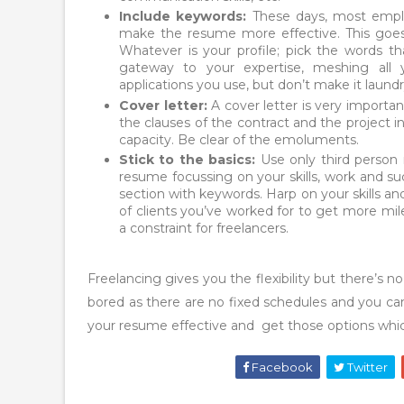
Include keywords:
These days, most employ
make the resume more effective. This goes f
Whatever is your profile; pick the words t
gateway to your expertise, meshing all 
applications you use, but don’t make it laundry
Cover letter:
A cover letter is very importa
the clauses of the contract and the project in
capacity. Be clear of the emoluments.
Stick to the basics:
Use only third person n
resume focussing on your skills, work and su
section with keywords. Harp on your skills a
of clients you’ve worked for to get more mil
a constraint for freelancers.
Freelancing gives you the flexibility but there’s n
bored as there are no fixed schedules and you ca
your resume effective and get those options which 
Facebook
Twitter