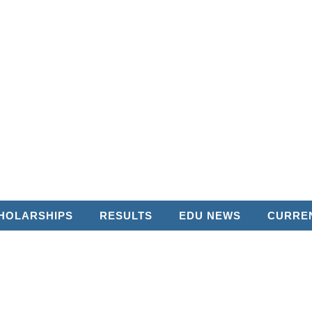
HOLARSHIPS
RESULTS
EDU NEWS
CURREN