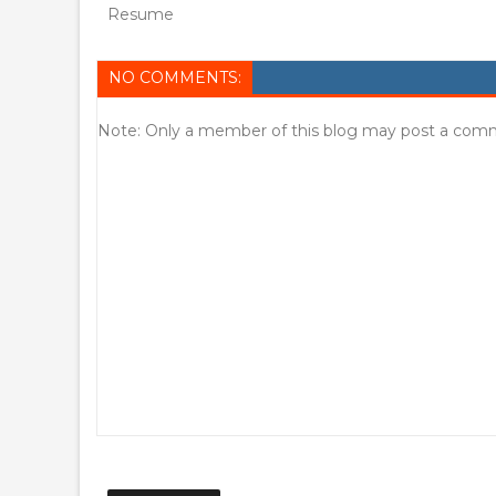
Resume
NO COMMENTS:
Note: Only a member of this blog may post a com