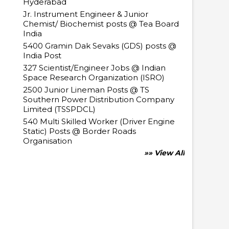
Hyderabad
Jr. Instrument Engineer & Junior
Chemist/ Biochemist posts @ Tea Board
India
5400 Gramin Dak Sevaks (GDS) posts @
India Post
327 Scientist/Engineer Jobs @ Indian
Space Research Organization (ISRO)
2500 Junior Lineman Posts @ TS
Southern Power Distribution Company
Limited (TSSPDCL)
540 Multi Skilled Worker (Driver Engine
Static) Posts @ Border Roads
Organisation
»» View All