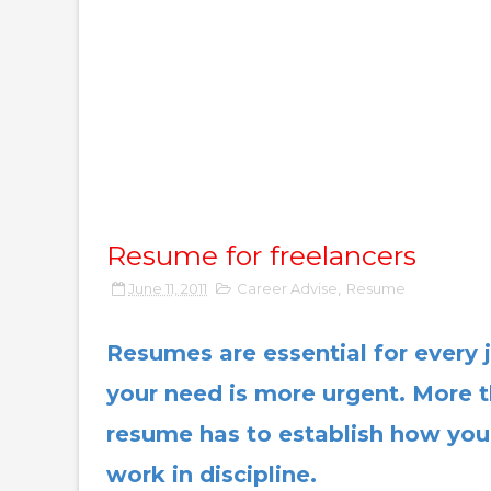
Resume for freelancers
June 11, 2011
Career Advise
,
Resume
Resumes are essential for every j
your need is more urgent. More t
resume has to establish how you
work in discipline.