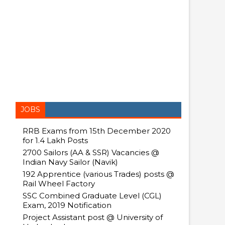
JOBS
RRB Exams from 15th December 2020
for 1.4 Lakh Posts
2700 Sailors (AA & SSR) Vacancies @
Indian Navy Sailor (Navik)
192 Apprentice (various Trades) posts @
Rail Wheel Factory
SSC Combined Graduate Level (CGL)
Exam, 2019 Notification
Project Assistant post @ University of