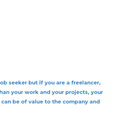
ob seeker but if you are a freelancer,
han your work and your projects, your
 can be of value to the company and