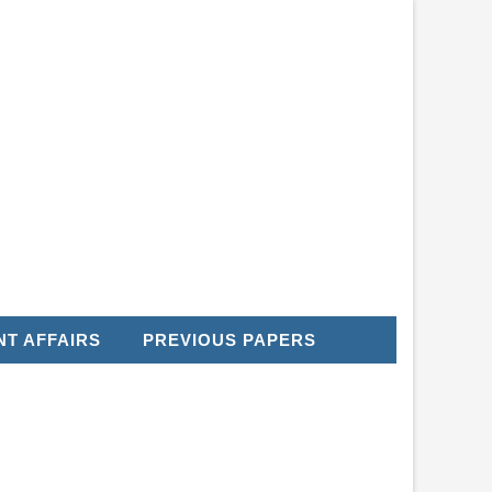
T AFFAIRS
PREVIOUS PAPERS