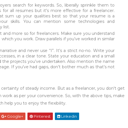
ers search for keywords. So, liberally sprinkle them to
or all resumes but it's more effective for a freelancer.
hat sum up your qualities best so that your resume is a
your skills. You can mention some technologies and
 list.
nt and more so for freelancers. Make sure you understand
 which you work. Draw parallels if you’ve worked in similar
arrative and never use “I”. It’s a strict no-no. Write your
ccesses, in a clear tone. State your education and a small
nd the projects you’ve undertaken. Also mention the name
eage. If you’ve had gaps, don’t bother much as that’s not
o certainty of steady income. But as a freelancer, you don't get
n work as per your convenience. So, with the above tips, make
help you to enjoy the flexibility.
Google+
Pinterest
Linkedin