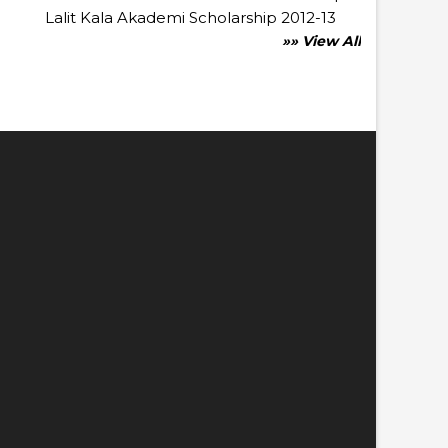
Lalit Kala Akademi Scholarship 2012-13
»» View All