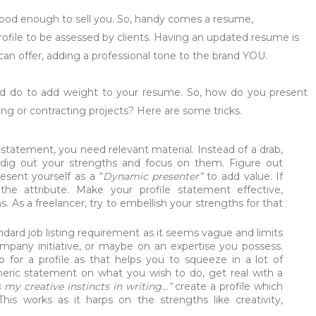
good enough to sell you. So, handy comes a resume,
rofile to be assessed by clients. Having an updated resume is
 can offer, adding a professional tone to the brand YOU.
ld do to add weight to your resume. So, how do you present
ng or contracting projects? Here are some tricks.
tatement, you need relevant material. Instead of a drab,
 dig out your strengths and focus on them. Figure out
resent yourself as a “
Dynamic presenter”
to add value. If
he attribute. Make your profile statement effective,
s. As a freelancer, try to embellish your strengths for that
dard job listing requirement as it seems vague and limits
 company initiative, or maybe on an expertise you possess.
o for a profile as that helps you to squeeze in a lot of
eneric statement on what you wish to do, get real with a
my creative instincts in writing…”
create a profile which
This works as it harps on the strengths like creativity,