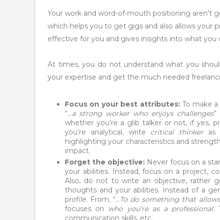
Your work and word-of-mouth positioning aren’t 
which helps you to get gigs and also allows your p
effective for you and gives insights into what you
At times, you do not understand what you shou
your expertise and get the much needed freelanci
Focus on your best attributes:
To make a s
“…
a strong worker who enjoys challenges
”
whether you’re a glib talker or not, if yes, p
you’re analytical, write
critical thinker
as t
highlighting your characteristics and strength
impact.
Forget the objective:
Never focus on a stan
your abilities. Instead, focus on a project,
Also, do not to write an objective, rather g
thoughts and your abilities. Instead of a g
profile. From, “…
To do something that allows 
focuses on
who you’re as a professional.
communication skills, etc.