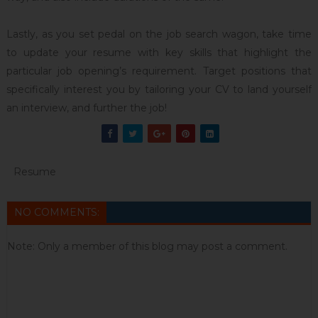
Lastly, as you set pedal on the job search wagon, take time
to update your resume with key skills that highlight the
particular job opening’s requirement. Target positions that
specifically interest you by tailoring your CV to land yourself
an interview, and further the job!
Resume
NO COMMENTS:
Note: Only a member of this blog may post a comment.