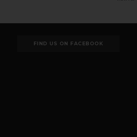
FIND US ON FACEBOOK