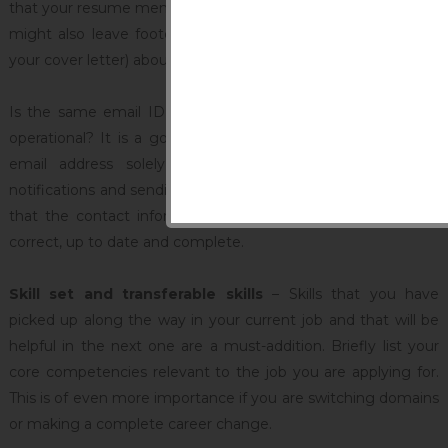
that your resume mentions is one that is currently in use. You
might also leave footer at the end of the resume (or even
your cover letter) about the best time to be contacted.
Is the same email ID you used for your last job search still
operational? It is a good idea to create and use a separate
email address solely for the purpose of receiving job
notifications and sending out applications. Either way, ensure
that the contact information mentioned in your resume is
correct, up to date and complete.
Skill set and transferable skills
– Skills that you have
picked up along the way in your current job and that will be
helpful in the next one are a must-addition. Briefly list your
core competencies relevant to the job you are applying for.
This is of even more importance if you are switching domains
or making a complete career change.