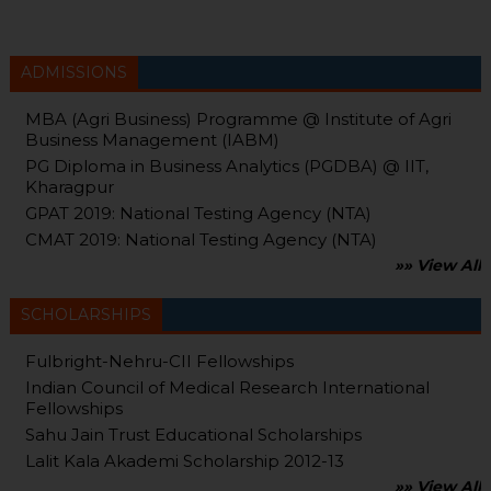
ADMISSIONS
MBA (Agri Business) Programme @ Institute of Agri
Business Management (IABM)
PG Diploma in Business Analytics (PGDBA) @ IIT,
Kharagpur
GPAT 2019: National Testing Agency (NTA)
CMAT 2019: National Testing Agency (NTA)
»» View All
SCHOLARSHIPS
Fulbright-Nehru-CII Fellowships
Indian Council of Medical Research International
Fellowships
Sahu Jain Trust Educational Scholarships
Lalit Kala Akademi Scholarship 2012-13
»» View All