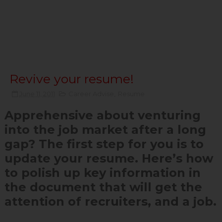
Revive your resume!
June 11, 2011
Career Advise
,
Resume
Apprehensive about venturing
into the job market after a long
gap? The first step for you is to
update your resume. Here’s how
to polish up key information in
the document that will get the
attention of recruiters, and a job.