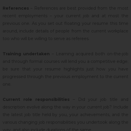
References
– References are best provided from the most
recent employments – your current job and at most the
previous one. As you set out floating your resume this time
around, include details of people from the current workplace
too who will be willing to serve as referees.
Training undertaken
– Learning acquired both on-the-job
and through formal courses will lend you a competitive edge;
be sure that your resume highlights just how you have
progressed through the previous employment to the current
one.
Current role responsibilities
– Did your job title and
description evolve along the way in your current job? Include
the latest job title held by you, your achievements, and the
various changing job responsibilities you undertook along the
way, and also include durations of the same.