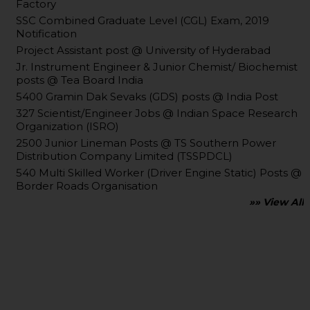
Factory
SSC Combined Graduate Level (CGL) Exam, 2019
Notification
Project Assistant post @ University of Hyderabad
Jr. Instrument Engineer & Junior Chemist/ Biochemist
posts @ Tea Board India
5400 Gramin Dak Sevaks (GDS) posts @ India Post
327 Scientist/Engineer Jobs @ Indian Space Research
Organization (ISRO)
2500 Junior Lineman Posts @ TS Southern Power
Distribution Company Limited (TSSPDCL)
540 Multi Skilled Worker (Driver Engine Static) Posts @
Border Roads Organisation
»» View All