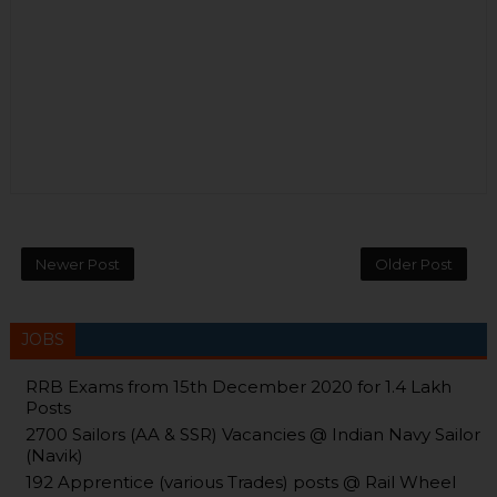
Newer Post
Older Post
JOBS
RRB Exams from 15th December 2020 for 1.4 Lakh
Posts
2700 Sailors (AA & SSR) Vacancies @ Indian Navy Sailor
(Navik)
192 Apprentice (various Trades) posts @ Rail Wheel