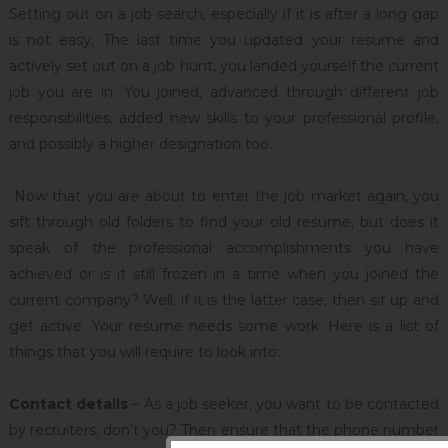
Setting out on a job search, especially if it is after a long gap
is not easy. The last time you updated your resume and
actively set out on a job hunt, you landed yourself the current
job you are in. You joined, advanced through different job
responsibilities, added new skills to your professional profile,
and possibly a higher designation too.
Now that you are about to enter the job market again, you
sift through old folders to find your old resume, but does it
speak of the professional accomplishments you have
achieved or is it still frozen in a time when you joined the
current company? Well, if it is the latter case, then sit up and
get active. Your resume needs some work. Here is a list of
things that you will require to look into:
Contact details
– As a job seeker, you want to be contacted
by recruiters, don’t you? Then ensure that the phone number