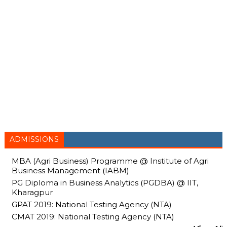
ADMISSIONS
MBA (Agri Business) Programme @ Institute of Agri
Business Management (IABM)
PG Diploma in Business Analytics (PGDBA) @ IIT,
Kharagpur
GPAT 2019: National Testing Agency (NTA)
CMAT 2019: National Testing Agency (NTA)