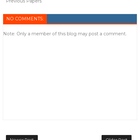
Previous Papers
NO COMMENTS:
Note: Only a member of this blog may post a comment.
Newer Post
Older Post