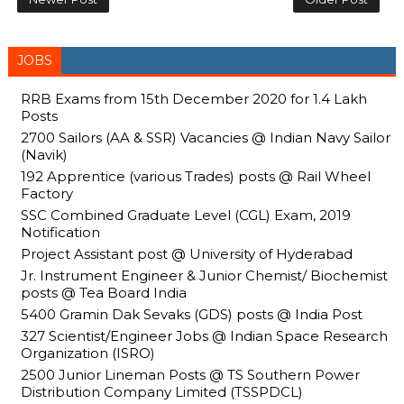
JOBS
RRB Exams from 15th December 2020 for 1.4 Lakh
Posts
2700 Sailors (AA & SSR) Vacancies @ Indian Navy Sailor
(Navik)
192 Apprentice (various Trades) posts @ Rail Wheel
Factory
SSC Combined Graduate Level (CGL) Exam, 2019
Notification
Project Assistant post @ University of Hyderabad
Jr. Instrument Engineer & Junior Chemist/ Biochemist
posts @ Tea Board India
5400 Gramin Dak Sevaks (GDS) posts @ India Post
327 Scientist/Engineer Jobs @ Indian Space Research
Organization (ISRO)
2500 Junior Lineman Posts @ TS Southern Power
Distribution Company Limited (TSSPDCL)