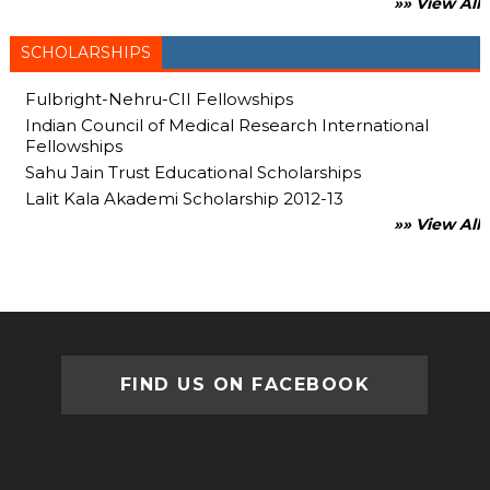
»» View All
SCHOLARSHIPS
Fulbright-Nehru-CII Fellowships
Indian Council of Medical Research International
Fellowships
Sahu Jain Trust Educational Scholarships
Lalit Kala Akademi Scholarship 2012-13
»» View All
FIND US ON FACEBOOK