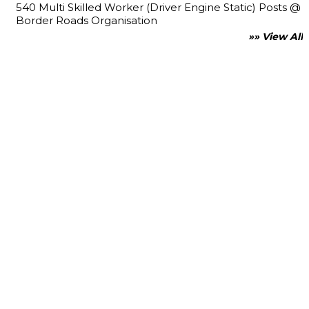
540 Multi Skilled Worker (Driver Engine Static) Posts @
Border Roads Organisation
»» View All