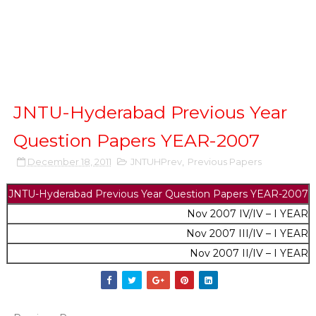
JNTU-Hyderabad Previous Year
Question Papers YEAR-2007
December 18, 2011
JNTUHPrev
,
Previous Papers
JNTU-Hyderabad Previous Year Question Papers
YEAR-2007
Nov 2007 IV/IV – I YEAR
Nov 2007 III/IV – I YEAR
Nov 2007 II/IV – I YEAR