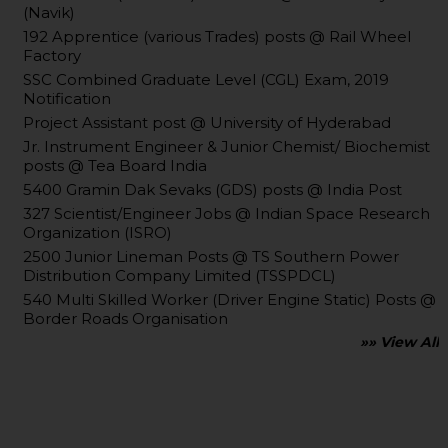
(Navik)
192 Apprentice (various Trades) posts @ Rail Wheel
Factory
SSC Combined Graduate Level (CGL) Exam, 2019
Notification
Project Assistant post @ University of Hyderabad
Jr. Instrument Engineer & Junior Chemist/ Biochemist
posts @ Tea Board India
5400 Gramin Dak Sevaks (GDS) posts @ India Post
327 Scientist/Engineer Jobs @ Indian Space Research
Organization (ISRO)
2500 Junior Lineman Posts @ TS Southern Power
Distribution Company Limited (TSSPDCL)
540 Multi Skilled Worker (Driver Engine Static) Posts @
Border Roads Organisation
»» View All