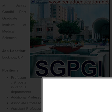
at
: Sanjay
Gandhi Post
Graduate
Institute of
Medical
Sciences
Job Location
:
Lucknow, UP
Positions
:
Professor
: 9 posts
in various
departments
Additional Professor: 2 posts in various departments
Associate Professor: 6 posts in various departments
Assistant Professor: 68 posts in various departments