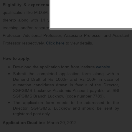
Eligibility & experience
: Candidate should have a postgraduate
qualification like M.D./M.S. or a recognized qualification equivalent
thereto along with 14 years, 10 years, 6 years and 3 years of
teaching and/or research at a recognized teaching institution for
Professor, Additional Professor, Associate Professor and Assistant
Professor respectively.
Click here
to view details.
How to apply
:
Download the application form from institute
website
.
Submit the completed application form along with a
Demand Draft of Rs 1000/- and Rs 100/- in case of
outstation candidates drawn in favour of the Director,
SGPGIMS Lucknow Academic Account payable at SBI
SGPGIMS Branch Lucknow (code number 7789).
The application form needs to be addressed to the
Director, SGPGIMS, Lucknow and should be sent by
registered post only.
Application Deadline
: March 20, 2012