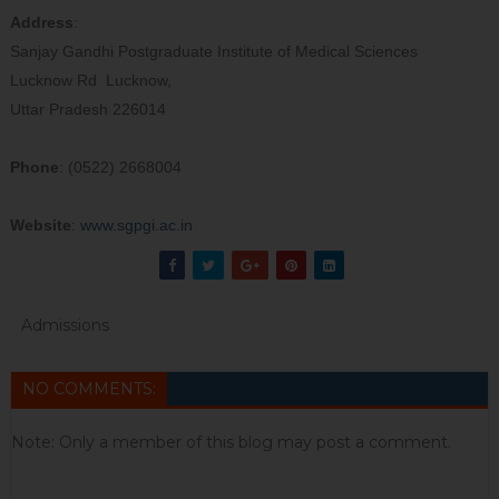
Address
:
Sanjay Gandhi Postgraduate Institute of Medical Sciences
Lucknow Rd Lucknow,
Uttar Pradesh 226014
Phone
: (0522) 2668004
Website
:
www.sgpgi.ac.in
Admissions
NO COMMENTS:
Note: Only a member of this blog may post a comment.