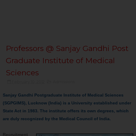
Professors @ Sanjay Gandhi Post
Graduate Institute of Medical
Sciences
February 10, 2012
Admissions
Sanjay Gandhi Postgraduate Institute of Medical Sciences
(SGPGIMS), Lucknow (India) is a University established under
State Act in 1983. The institute offers its own degrees, which
are duly recognized by the Medical Council of India.
Recruitment