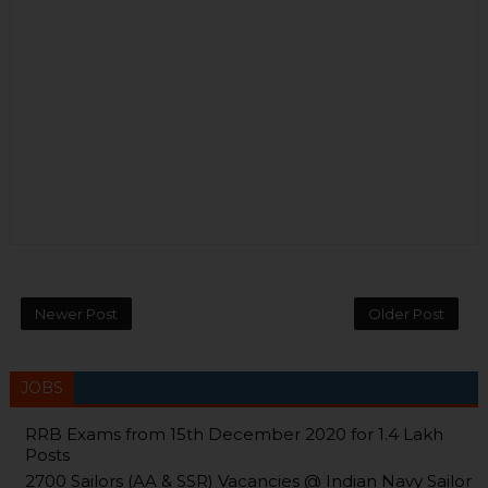
Newer Post
Older Post
JOBS
RRB Exams from 15th December 2020 for 1.4 Lakh
Posts
2700 Sailors (AA & SSR) Vacancies @ Indian Navy Sailor