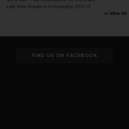
Lalit Kala Akademi Scholarship 2012-13
»» View All
FIND US ON FACEBOOK