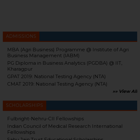
ADMISSIONS
MBA (Agri Business) Programme @ Institute of Agri
Business Management (IABM)
PG Diploma in Business Analytics (PGDBA) @ IIT,
Kharagpur
GPAT 2019: National Testing Agency (NTA)
CMAT 2019: National Testing Agency (NTA)
»» View All
SCHOLARSHIPS
Fulbright-Nehru-CII Fellowships
Indian Council of Medical Research International
Fellowships
Sahu Jain Trust Educational Scholarships