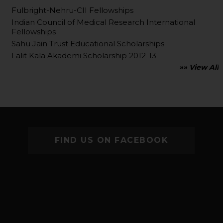
Fulbright-Nehru-CII Fellowships
Indian Council of Medical Research International
Fellowships
Sahu Jain Trust Educational Scholarships
Lalit Kala Akademi Scholarship 2012-13
»» View All
FIND US ON FACEBOOK