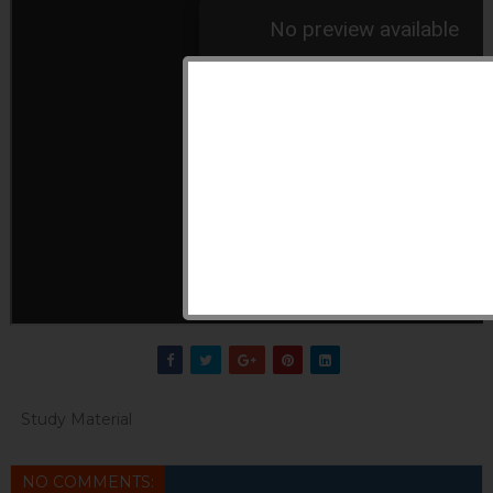
Study Material
NO COMMENTS: