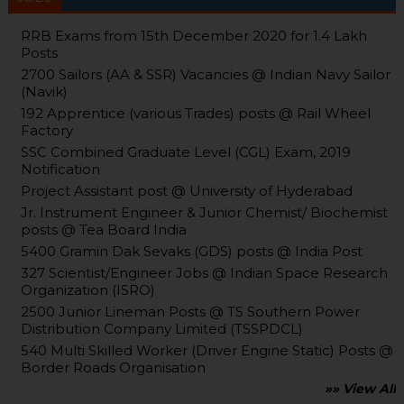
RRB Exams from 15th December 2020 for 1.4 Lakh
Posts
2700 Sailors (AA & SSR) Vacancies @ Indian Navy Sailor
(Navik)
192 Apprentice (various Trades) posts @ Rail Wheel
Factory
SSC Combined Graduate Level (CGL) Exam, 2019
Notification
Project Assistant post @ University of Hyderabad
Jr. Instrument Engineer & Junior Chemist/ Biochemist
posts @ Tea Board India
5400 Gramin Dak Sevaks (GDS) posts @ India Post
327 Scientist/Engineer Jobs @ Indian Space Research
Organization (ISRO)
2500 Junior Lineman Posts @ TS Southern Power
Distribution Company Limited (TSSPDCL)
540 Multi Skilled Worker (Driver Engine Static) Posts @
Border Roads Organisation
»» View All