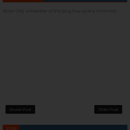
Note: Only a member of this blog may post a comment.
Newer Post
Older Post
JOBS