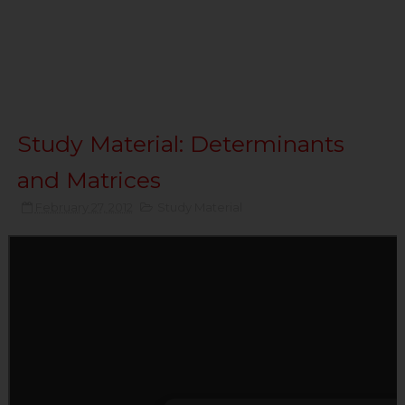
Study Material: Determinants
and Matrices
February 27, 2012
Study Material