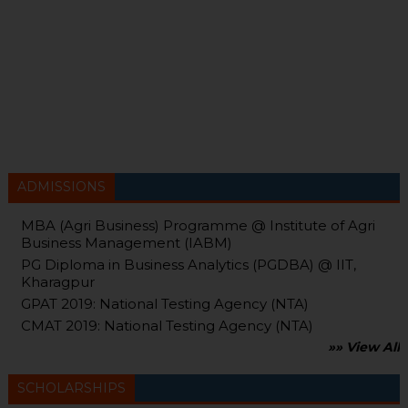
ADMISSIONS
MBA (Agri Business) Programme @ Institute of Agri
Business Management (IABM)
PG Diploma in Business Analytics (PGDBA) @ IIT,
Kharagpur
GPAT 2019: National Testing Agency (NTA)
CMAT 2019: National Testing Agency (NTA)
»» View All
SCHOLARSHIPS