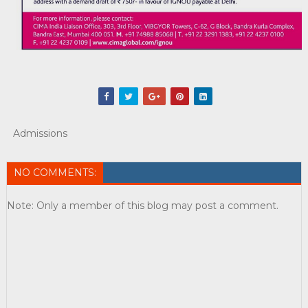
Admissions
NO COMMENTS:
Note: Only a member of this blog may post a comment.