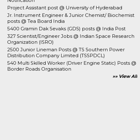
Notification
Project Assistant post @ University of Hyderabad
Jr. Instrument Engineer & Junior Chemist/ Biochemist
posts @ Tea Board India
5400 Gramin Dak Sevaks (GDS) posts @ India Post
327 Scientist/Engineer Jobs @ Indian Space Research
Organization (ISRO)
2500 Junior Lineman Posts @ TS Southern Power
Distribution Company Limited (TSSPDCL)
540 Multi Skilled Worker (Driver Engine Static) Posts @
Border Roads Organisation
»» View All