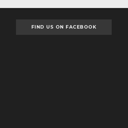
FIND US ON FACEBOOK