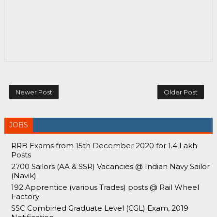
Newer Post
Older Post
JOBS
RRB Exams from 15th December 2020 for 1.4 Lakh
Posts
2700 Sailors (AA & SSR) Vacancies @ Indian Navy Sailor
(Navik)
192 Apprentice (various Trades) posts @ Rail Wheel
Factory
SSC Combined Graduate Level (CGL) Exam, 2019