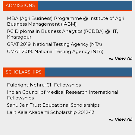
ADMISSIONS
MBA (Agri Business) Programme @ Institute of Agri
Business Management (IABM)
PG Diploma in Business Analytics (PGDBA) @ IIT,
Kharagpur
GPAT 2019: National Testing Agency (NTA)
CMAT 2019: National Testing Agency (NTA)
»» View All
SCHOLARSHIPS
Fulbright-Nehru-CII Fellowships
Indian Council of Medical Research International
Fellowships
Sahu Jain Trust Educational Scholarships
Lalit Kala Akademi Scholarship 2012-13
»» View All