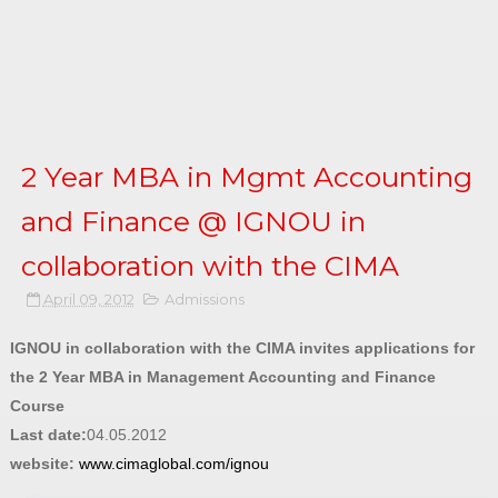
2 Year MBA in Mgmt Accounting
and Finance @ IGNOU in
collaboration with the CIMA
April 09, 2012
Admissions
IGNOU in collaboration with the CIMA invites applications for
the 2 Year MBA in Management Accounting and Finance
Course
Last date:
04.05.2012
website:
www.cimaglobal.com/ignou