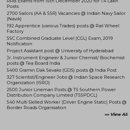
RRB Exams from 15th December 2020 for 1.4 Lakh
Posts
2700 Sailors (AA & SSR) Vacancies @ Indian Navy Sailor
(Navik)
192 Apprentice (various Trades) posts @ Rail Wheel
Factory
SSC Combined Graduate Level (CGL) Exam, 2019
Notification
Project Assistant post @ University of Hyderabad
Jr. Instrument Engineer & Junior Chemist/ Biochemist
posts @ Tea Board India
5400 Gramin Dak Sevaks (GDS) posts @ India Post
327 Scientist/Engineer Jobs @ Indian Space Research
Organization (ISRO)
2500 Junior Lineman Posts @ TS Southern Power
Distribution Company Limited (TSSPDCL)
540 Multi Skilled Worker (Driver Engine Static) Posts @
Border Roads Organisation
»» View All