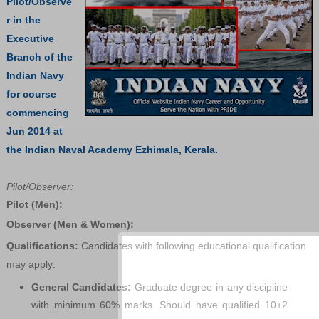
Pilot/Observe
r in the
Executive
Branch of the
Indian Navy
for course
commencing
Jun 2014 at
the Indian Naval Academy Ezhimala, Kerala.
Pilot/Observer:
Pilot (Men):
Observer (Men & Women):
Qualifications:
Candidates with following educational qualification
may apply:
General Candidates:
Graduate degree in any discipline
with minimum 60% marks. Should have qualified 10+2