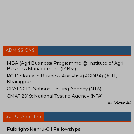
ADMISSIONS
MBA (Agri Business) Programme @ Institute of Agri
Business Management (IABM)
PG Diploma in Business Analytics (PGDBA) @ IIT,
Kharagpur
GPAT 2019: National Testing Agency (NTA)
CMAT 2019: National Testing Agency (NTA)
»» View All
SCHOLARSHIPS
Fulbright-Nehru-CII Fellowships