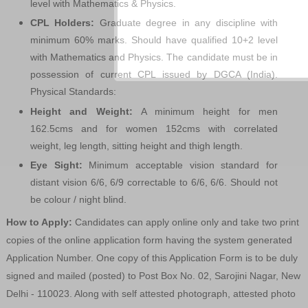
level with Mathematics & Physics.
CPL Holders:
Graduate degree in any discipline with
minimum 60% marks. Should have qualified 10+2 level
with Mathematics and Physics. The candidate must be in
possession of current CPL issued by DGCA (India).
Physical Standards:
Height and Weight:
A minimum height for men
162.5cms and for women 152cms with correlated
weight, leg length, sitting height and thigh length.
Eye Sight:
Minimum acceptable vision standard for
distant vision 6/6, 6/9 correctable to 6/6, 6/6. Should not
be colour / night blind.
How to Apply:
Candidates can apply online only and take two print
copies of the online application form having the system generated
Application Number. One copy of this Application Form is to be duly
signed and mailed (posted) to Post Box No. 02, Sarojini Nagar, New
Delhi - 110023. Along with self attested photograph, attested photo