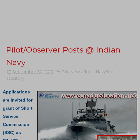
Pilot/Observer Posts @ Indian
Navy
September 30, 2013
Edu News
,
Jobs
,
NavyJobs
,
Topstory
Applications
are invited for
grant of Short
Service
Commission
(SSC) as