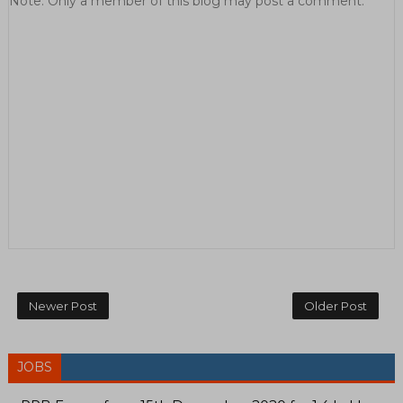
Note: Only a member of this blog may post a comment.
Newer Post
Older Post
JOBS