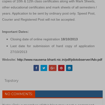
copies of 10th & 12th class certificates along with Mark Sheets,
other educational certificates and mark sheets of all semesters /
years. Application to be sent by ordinary post only. Speed Post,
Courier and Registered Post will not be accepted.
Important Dates:
Closing date of online registration
18/10/2013
Last date for submission of hard copy of application
27/10/2013
Website:
http://www.nausena-bharti.nic.in/pdf/pilotobserver/Adv.pdf
Topstory
NO COMMENTS: