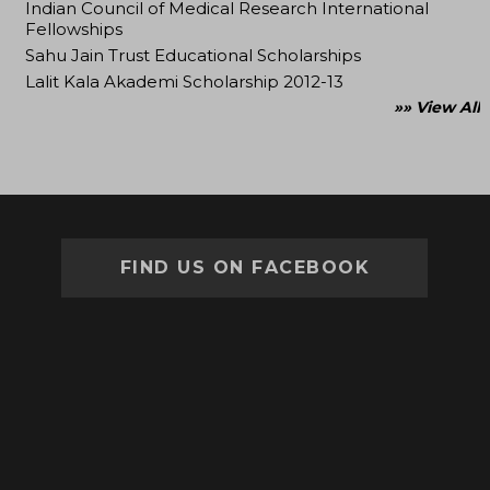
Indian Council of Medical Research International
Fellowships
Sahu Jain Trust Educational Scholarships
Lalit Kala Akademi Scholarship 2012-13
»» View All
FIND US ON FACEBOOK