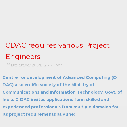
CDAC requires various Project
Engineers
November 26, 2013
Jobs
Centre for development of Advanced Computing (C-
DAC) a scientific society of the Ministry of
Communications and Information Technology, Govt. of
India. C-DAC invites applications form skilled and
experienced professionals from multiple domains for
its project requirements at Pune: