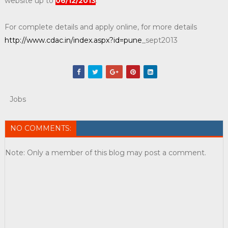
website up to
06/12/2013
.
For complete details and apply online, for more details
http://www.cdac.in/index.aspx?id=pune
_sept2013
Jobs
NO COMMENTS:
Note: Only a member of this blog may post a comment.