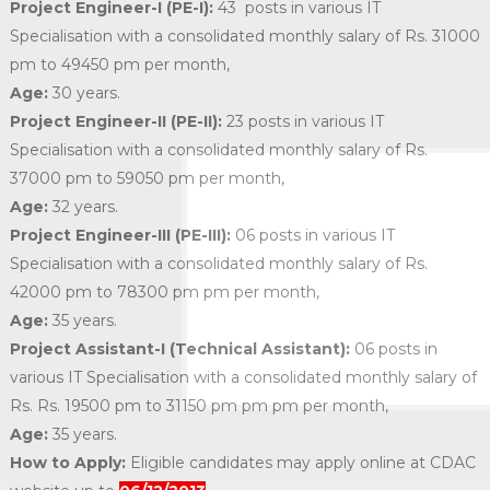
Project Engineer-I (PE-I):
43 posts in various IT
Specialisation with a consolidated monthly salary of Rs. 31000
pm to 49450 pm per month,
Age:
30 years.
Project Engineer-II (PE-II):
23 posts in various IT
Specialisation with a consolidated monthly salary of Rs.
37000 pm to 59050 pm per month,
Age:
32 years.
Project Engineer-III (PE-III):
06 posts in various IT
Specialisation with a consolidated monthly salary of Rs.
42000 pm to 78300 pm pm per month,
Age:
35 years.
Project Assistant-I (Technical Assistant):
06 posts in
various IT Specialisation with a consolidated monthly salary of
Rs. Rs. 19500 pm to 31150 pm pm pm per month,
Age:
35 years.
How to Apply:
Eligible candidates may apply online at CDAC