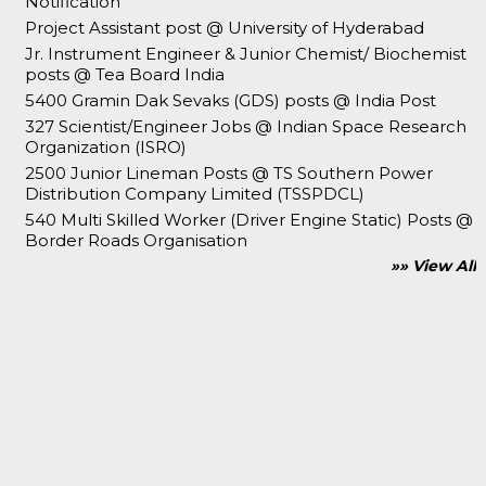
Notification
Project Assistant post @ University of Hyderabad
Jr. Instrument Engineer & Junior Chemist/ Biochemist
posts @ Tea Board India
5400 Gramin Dak Sevaks (GDS) posts @ India Post
327 Scientist/Engineer Jobs @ Indian Space Research
Organization (ISRO)
2500 Junior Lineman Posts @ TS Southern Power
Distribution Company Limited (TSSPDCL)
540 Multi Skilled Worker (Driver Engine Static) Posts @
Border Roads Organisation
»» View All