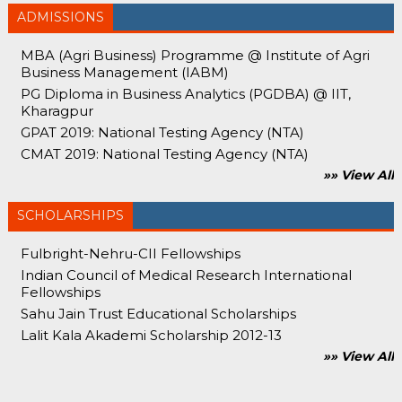
ADMISSIONS
MBA (Agri Business) Programme @ Institute of Agri
Business Management (IABM)
PG Diploma in Business Analytics (PGDBA) @ IIT,
Kharagpur
GPAT 2019: National Testing Agency (NTA)
CMAT 2019: National Testing Agency (NTA)
»» View All
SCHOLARSHIPS
Fulbright-Nehru-CII Fellowships
Indian Council of Medical Research International
Fellowships
Sahu Jain Trust Educational Scholarships
Lalit Kala Akademi Scholarship 2012-13
»» View All