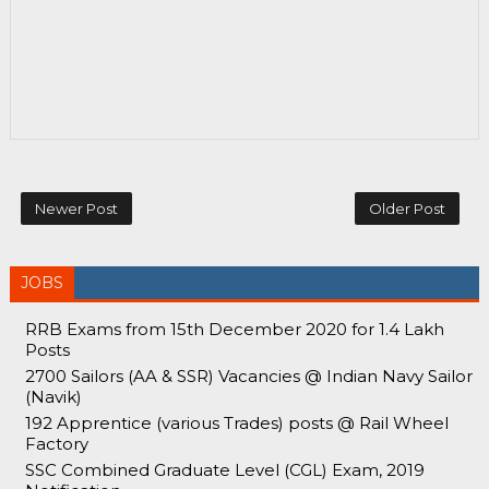
Newer Post
Older Post
JOBS
RRB Exams from 15th December 2020 for 1.4 Lakh
Posts
2700 Sailors (AA & SSR) Vacancies @ Indian Navy Sailor
(Navik)
192 Apprentice (various Trades) posts @ Rail Wheel
Factory
SSC Combined Graduate Level (CGL) Exam, 2019