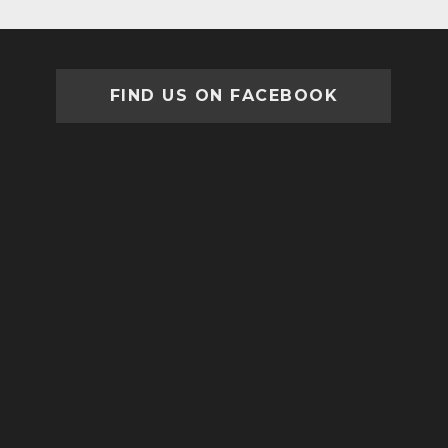
FIND US ON FACEBOOK