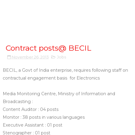
Contract posts@ BECIL
November 26, 2013
Jobs
BECIL, a Govt of India enterprise, requires following staff on
contractual engagement basis for Electronics
Media Monitoring Centre, Ministry of Information and
Broadcasting :
Content Auditor : 04 posts
Monitor : 38 posts in various languages
Executive Assistant : 01 post
Stenographer : 01 post