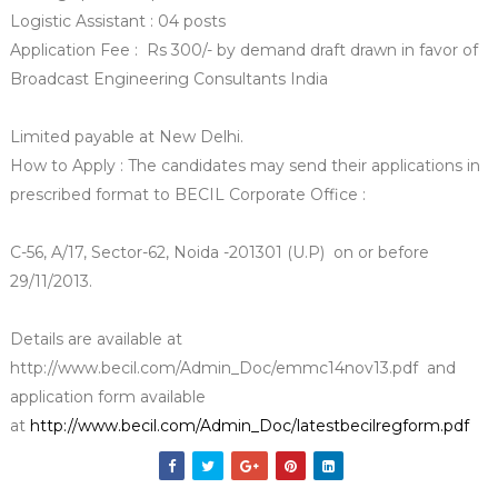
Logistic Assistant : 04 posts
Application Fee : Rs 300/- by demand draft drawn in favor of
Broadcast Engineering Consultants India
Limited payable at New Delhi.
How to Apply : The candidates may send their applications in
prescribed format to BECIL Corporate Office :
C-56, A/17, Sector-62, Noida -201301 (U.P) on or before
29/11/2013.
Details are available at
http://www.becil.com/Admin_Doc/emmc14nov13.pdf and
application form available
at
http://www.becil.com/Admin_Doc/latestbecilregform.pdf