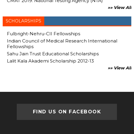
CMAT 2019: National Testing Agency (NTA)
»» View All
SCHOLARSHIPS
Fulbright-Nehru-CII Fellowships
Indian Council of Medical Research International
Fellowships
Sahu Jain Trust Educational Scholarships
Lalit Kala Akademi Scholarship 2012-13
»» View All
FIND US ON FACEBOOK