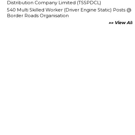
Distribution Company Limited (TSSPDCL)
540 Multi Skilled Worker (Driver Engine Static) Posts @
Border Roads Organisation
»» View All