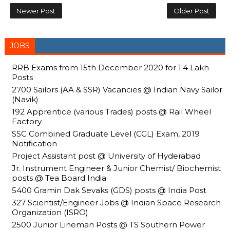
Newer Post
Older Post
JOBS
RRB Exams from 15th December 2020 for 1.4 Lakh
Posts
2700 Sailors (AA & SSR) Vacancies @ Indian Navy Sailor
(Navik)
192 Apprentice (various Trades) posts @ Rail Wheel
Factory
SSC Combined Graduate Level (CGL) Exam, 2019
Notification
Project Assistant post @ University of Hyderabad
Jr. Instrument Engineer & Junior Chemist/ Biochemist
posts @ Tea Board India
5400 Gramin Dak Sevaks (GDS) posts @ India Post
327 Scientist/Engineer Jobs @ Indian Space Research
Organization (ISRO)
2500 Junior Lineman Posts @ TS Southern Power