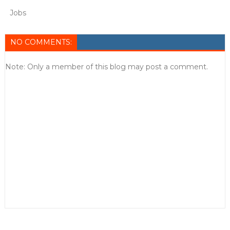
Jobs
NO COMMENTS:
Note: Only a member of this blog may post a comment.