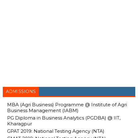
ADMISSIONS
MBA (Agri Business) Programme @ Institute of Agri
Business Management (IABM)
PG Diploma in Business Analytics (PGDBA) @ IIT,
Kharagpur
GPAT 2019: National Testing Agency (NTA)