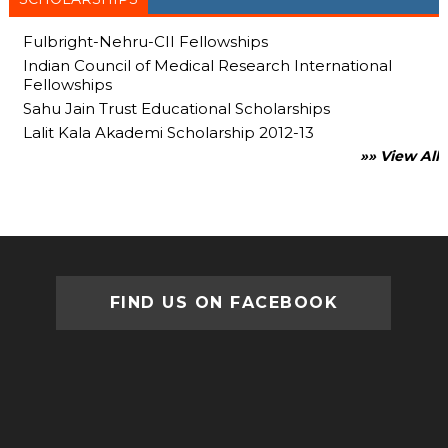
Fulbright-Nehru-CII Fellowships
Indian Council of Medical Research International
Fellowships
Sahu Jain Trust Educational Scholarships
Lalit Kala Akademi Scholarship 2012-13
»» View All
FIND US ON FACEBOOK