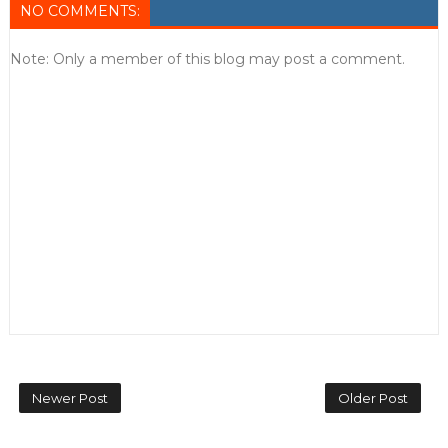
NO COMMENTS:
Note: Only a member of this blog may post a comment.
Newer Post
Older Post