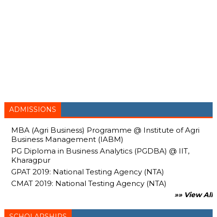
ADMISSIONS
MBA (Agri Business) Programme @ Institute of Agri
Business Management (IABM)
PG Diploma in Business Analytics (PGDBA) @ IIT,
Kharagpur
GPAT 2019: National Testing Agency (NTA)
CMAT 2019: National Testing Agency (NTA)
»» View All
SCHOLARSHIPS