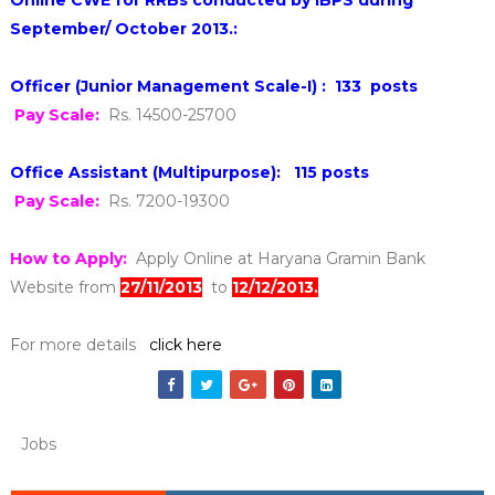
September/ October 2013.:
Officer (Junior Management Scale-I) :
133 posts
Pay Scale:
Rs. 14500-25700
Office Assistant (Multipurpose): 115 posts
Pay Scale:
Rs. 7200-19300
How to Apply:
Apply Online at Haryana Gramin Bank
Website from
27/11/2013
to
12/12/2013.
F
or more details
click here
Jobs