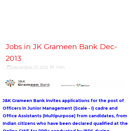
Jobs in JK Grameen Bank Dec-
2013
December 07, 2013
Jobs
J&K Grameen Bank invites applications for the post of
Officers in Junior Management (Scale - I) cadre and
Office Assistants (Multipurpose) from candidates, from
Indian citizens who have been declared qualified at the
Online CWE for RRBs conducted by IBPS during