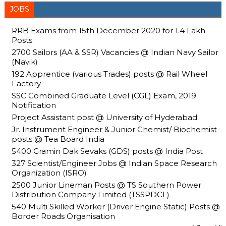
JOBS
RRB Exams from 15th December 2020 for 1.4 Lakh
Posts
2700 Sailors (AA & SSR) Vacancies @ Indian Navy Sailor
(Navik)
192 Apprentice (various Trades) posts @ Rail Wheel
Factory
SSC Combined Graduate Level (CGL) Exam, 2019
Notification
Project Assistant post @ University of Hyderabad
Jr. Instrument Engineer & Junior Chemist/ Biochemist
posts @ Tea Board India
5400 Gramin Dak Sevaks (GDS) posts @ India Post
327 Scientist/Engineer Jobs @ Indian Space Research
Organization (ISRO)
2500 Junior Lineman Posts @ TS Southern Power
Distribution Company Limited (TSSPDCL)
540 Multi Skilled Worker (Driver Engine Static) Posts @
Border Roads Organisation