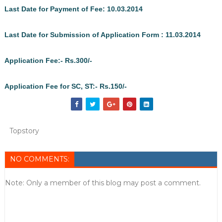
Last Date for Payment of Fee: 10.03.2014
Last Date for Submission of Application Form : 11.03.2014
Application Fee:- Rs.300/-
Application Fee for SC, ST:- Rs.150/-
Topstory
NO COMMENTS:
Note: Only a member of this blog may post a comment.