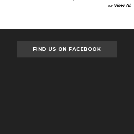
»» View All
FIND US ON FACEBOOK