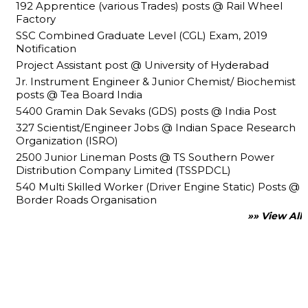
192 Apprentice (various Trades) posts @ Rail Wheel
Factory
SSC Combined Graduate Level (CGL) Exam, 2019
Notification
Project Assistant post @ University of Hyderabad
Jr. Instrument Engineer & Junior Chemist/ Biochemist
posts @ Tea Board India
5400 Gramin Dak Sevaks (GDS) posts @ India Post
327 Scientist/Engineer Jobs @ Indian Space Research
Organization (ISRO)
2500 Junior Lineman Posts @ TS Southern Power
Distribution Company Limited (TSSPDCL)
540 Multi Skilled Worker (Driver Engine Static) Posts @
Border Roads Organisation
»» View All