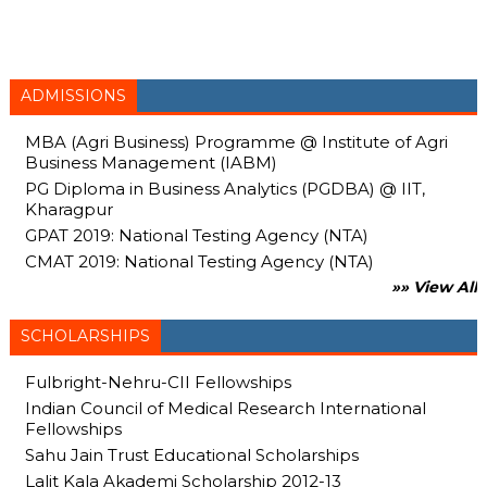
ADMISSIONS
MBA (Agri Business) Programme @ Institute of Agri
Business Management (IABM)
PG Diploma in Business Analytics (PGDBA) @ IIT,
Kharagpur
GPAT 2019: National Testing Agency (NTA)
CMAT 2019: National Testing Agency (NTA)
»» View All
SCHOLARSHIPS
Fulbright-Nehru-CII Fellowships
Indian Council of Medical Research International
Fellowships
Sahu Jain Trust Educational Scholarships
Lalit Kala Akademi Scholarship 2012-13