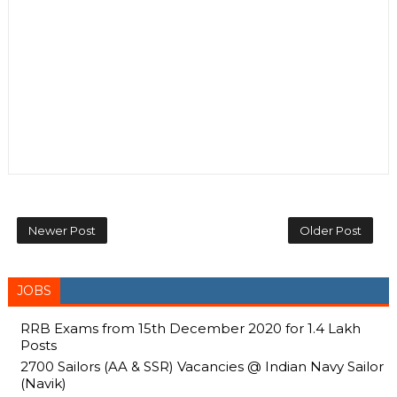
Newer Post
Older Post
JOBS
RRB Exams from 15th December 2020 for 1.4 Lakh
Posts
2700 Sailors (AA & SSR) Vacancies @ Indian Navy Sailor
(Navik)