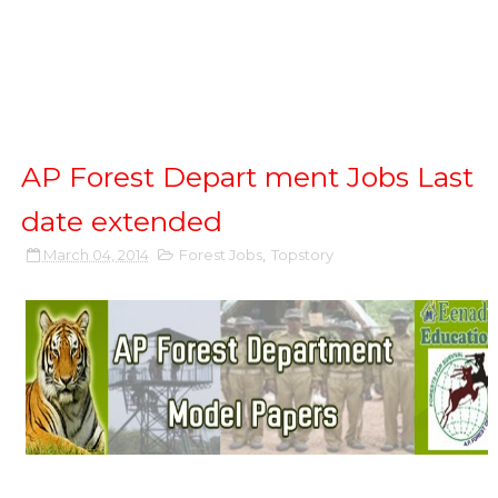
AP Forest Depart ment Jobs Last
date extended
March 04, 2014
Forest Jobs
,
Topstory