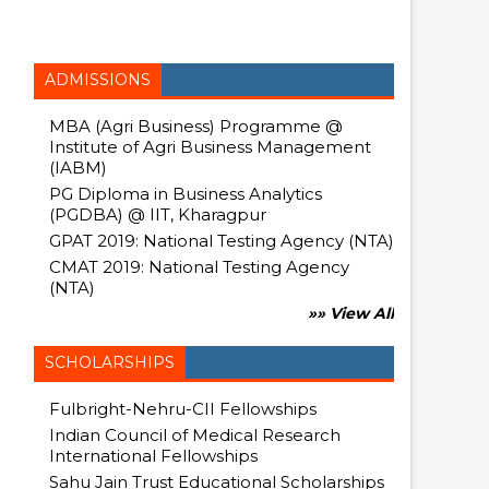
ADMISSIONS
MBA (Agri Business) Programme @
Institute of Agri Business Management
(IABM)
PG Diploma in Business Analytics
(PGDBA) @ IIT, Kharagpur
GPAT 2019: National Testing Agency (NTA)
CMAT 2019: National Testing Agency
(NTA)
»» View All
SCHOLARSHIPS
Fulbright-Nehru-CII Fellowships
Indian Council of Medical Research
International Fellowships
Sahu Jain Trust Educational Scholarships