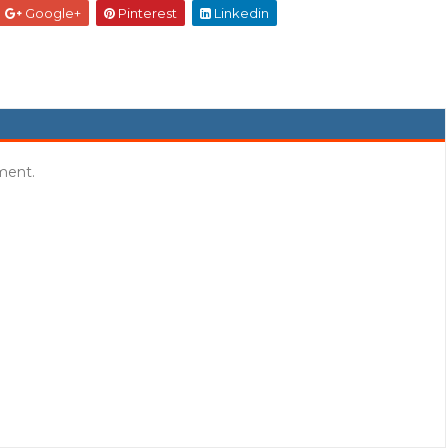
Google+
Pinterest
Linkedin
ment.