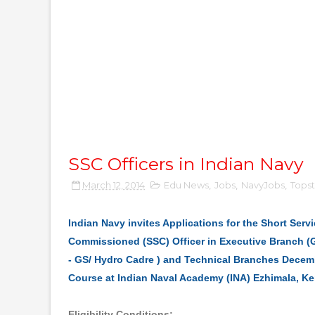
SSC Officers in Indian Navy
March 12, 2014
Edu News
,
Jobs
,
NavyJobs
,
Topst
Indian Navy invites Applications for the Short Serv
Commissioned (SSC) Officer in Executive Branch (G
- GS/ Hydro Cadre ) and Technical Branches Dece
Course at Indian Naval Academy (INA) Ezhimala, Ke
Eligibility Conditions: