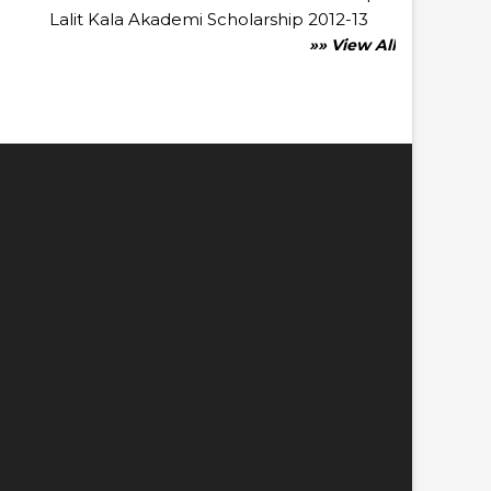
Lalit Kala Akademi Scholarship 2012-13
»» View All