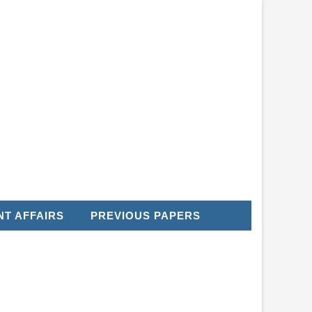
T AFFAIRS
PREVIOUS PAPERS