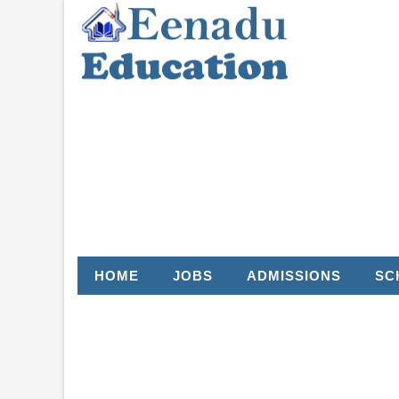
HOME
JOBS
ADMISSIONS
SC