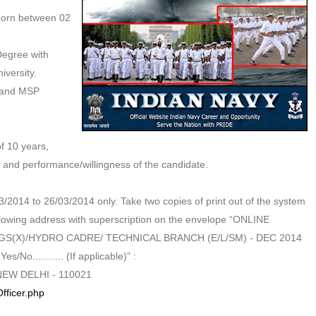
 born between 02
Degree with
versity.
 and MSP
f 10 years,
s and performance/willingness of the candidate.
/2014 to 26/03/2014 only. Take two copies of print out of the system
lowing address with superscription on the envelope “ONLINE
SSC GS(X)/HYDRO CADRE/ TECHNICAL BRANCH (E/L/SM) - DEC 2014
/No........... (If applicable)” :
EW DELHI - 110021
fficer.php