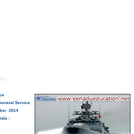
ory
ice
eneral Service
mber 2014
rala :