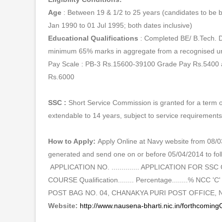
Age
: Between 19 & 1/2 to 25 years (candidates to be
Jan 1990 to 01 Jul 1995; both dates inclusive)
Educational Qualifications
: Completed BE/ B.Tech. 
minimum 65% marks in aggregate from a recognised uni
Pay Scale : PB-3 Rs.15600-39100 Grade Pay Rs.5400
Rs.6000
SSC :
Short Service Commission is granted for a term o
extendable to 14 years, subject to service requirement
How to Apply:
Apply Online at Navy website from 08/03
generated and send one on or before 05/04/2014 to fol
APPLICATION NO. .............. APPLICATION FOR 
COURSE Qualification........ Percentage........% NCC 'C' Yes
POST BAG NO. 04, CHANAKYA PURI POST OFFICE, N
Website:
http://www.nausena-bharti.nic.in/forthcomingO