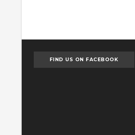
FIND US ON FACEBOOK