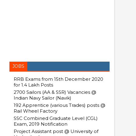
JOBS
RRB Exams from 15th December 2020
for 1.4 Lakh Posts
2700 Sailors (AA & SSR) Vacancies @
Indian Navy Sailor (Navik)
192 Apprentice (various Trades) posts @
Rail Wheel Factory
SSC Combined Graduate Level (CGL)
Exam, 2019 Notification
Project Assistant post @ University of