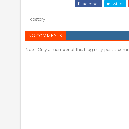
Facebook
Twitter
Topstory
NO COMMENTS:
Note: Only a member of this blog may post a com