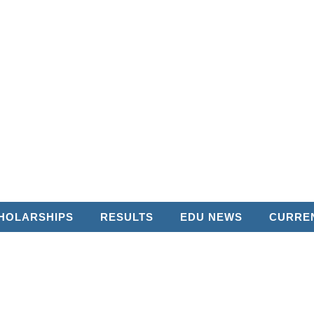
HOLARSHIPS
RESULTS
EDU NEWS
CURREN