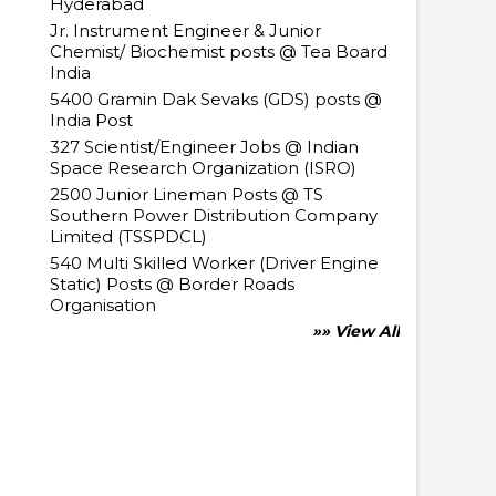
Hyderabad
Jr. Instrument Engineer & Junior
Chemist/ Biochemist posts @ Tea Board
India
5400 Gramin Dak Sevaks (GDS) posts @
India Post
327 Scientist/Engineer Jobs @ Indian
Space Research Organization (ISRO)
2500 Junior Lineman Posts @ TS
Southern Power Distribution Company
Limited (TSSPDCL)
540 Multi Skilled Worker (Driver Engine
Static) Posts @ Border Roads
Organisation
»» View All