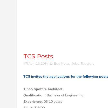
TCS Posts
April 26, 2014
Edu News
,
Jobs
,
Topstory
TCS invites the applications for the following post
Tibco Spotfire Architect
Qualification:
Bachelor of Engineering.
Experience:
06-10 years
Skills:
TIBCO