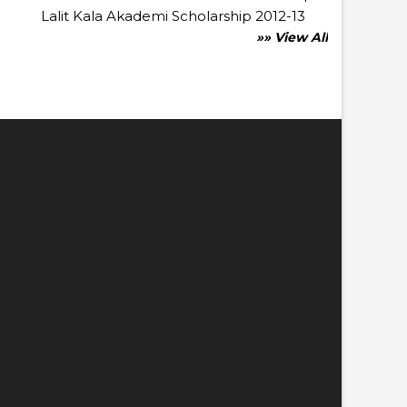
Lalit Kala Akademi Scholarship 2012-13
»» View All