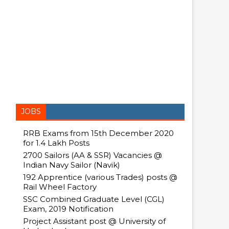
JOBS
RRB Exams from 15th December 2020
for 1.4 Lakh Posts
2700 Sailors (AA & SSR) Vacancies @
Indian Navy Sailor (Navik)
192 Apprentice (various Trades) posts @
Rail Wheel Factory
SSC Combined Graduate Level (CGL)
Exam, 2019 Notification
Project Assistant post @ University of