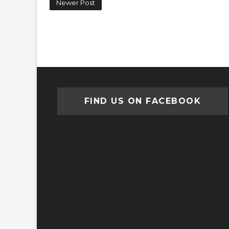
Newer Post
FIND US ON FACEBOOK