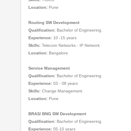
Location:
Pune
Routing SW Development
Qualification:
Bachelor of Engineering.
Experience:
10 -15 years
Skills:
Telecom Networks - IP Network
Location:
Bangalore
Service Management
Qualification:
Bachelor of Engineering.
Experience:
03 - 08 years
Skills:
Change Management.
Location:
Pune
BRAS/ BNG SW Development
Qualification:
Bachelor of Engineering.
Experience:
05-10 years