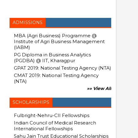
ADMISSIONS
MBA (Agri Business) Programme @
Institute of Agri Business Management
(IABM)
PG Diploma in Business Analytics
(PGDBA) @ IIT, Kharagpur
GPAT 2019: National Testing Agency (NTA)
CMAT 2019: National Testing Agency
(NTA)
»» View All
SCHOLARSHIPS
Fulbright-Nehru-CII Fellowships
Indian Council of Medical Research
International Fellowships
Sahu Jain Trust Educational Scholarships