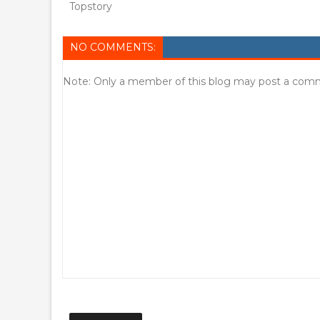
Topstory
NO COMMENTS:
Note: Only a member of this blog may post a com