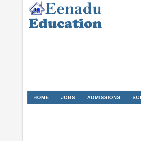
HOME
JOBS
ADMISSIONS
SC