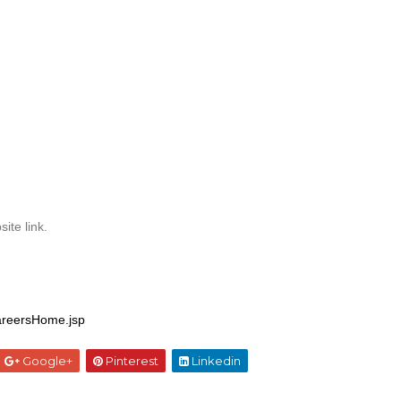
ite link.
areersHome.jsp
Google+
Pinterest
Linkedin