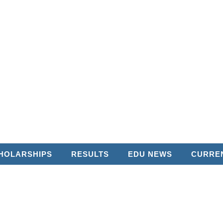
HOLARSHIPS
RESULTS
EDU NEWS
CURREN