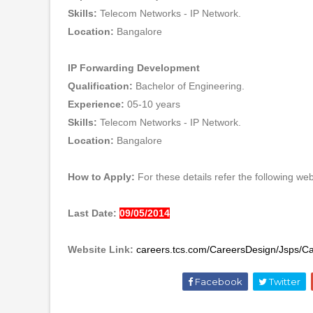
Skills:
Telecom Networks - IP Network.
Location:
Bangalore
IP Forwarding Development
Qualification:
Bachelor of Engineering.
Experience:
05-10 years
Skills:
Telecom Networks - IP Network.
Location:
Bangalore
How to Apply:
For these details refer the following webs
Last Date:
09/05/2014
Website Link:
careers.tcs.com/CareersDesign/Jsps/C
Facebook
Twitter