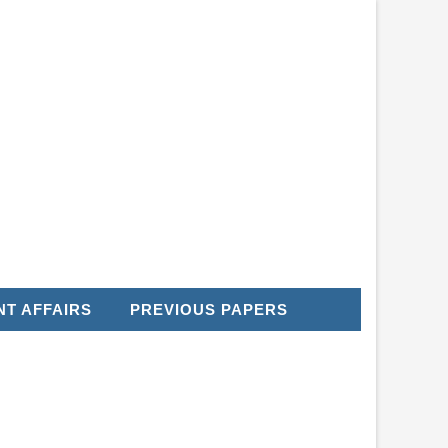
T AFFAIRS
PREVIOUS PAPERS