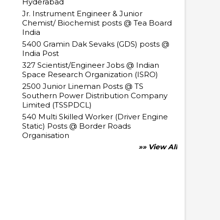
Hyderabad
Jr. Instrument Engineer & Junior
Chemist/ Biochemist posts @ Tea Board
India
5400 Gramin Dak Sevaks (GDS) posts @
India Post
327 Scientist/Engineer Jobs @ Indian
Space Research Organization (ISRO)
2500 Junior Lineman Posts @ TS
Southern Power Distribution Company
Limited (TSSPDCL)
540 Multi Skilled Worker (Driver Engine
Static) Posts @ Border Roads
Organisation
»» View All