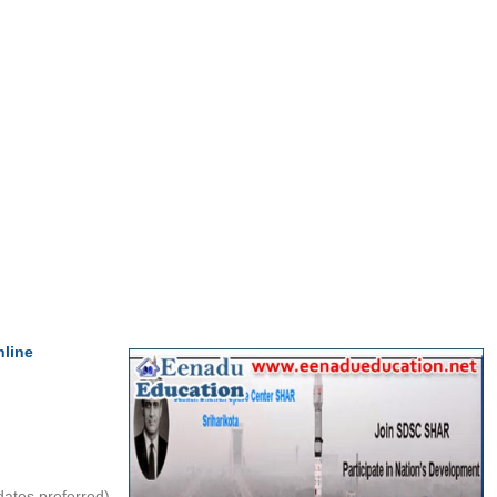
nline
ates preferred)