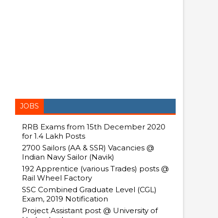
JOBS
RRB Exams from 15th December 2020
for 1.4 Lakh Posts
2700 Sailors (AA & SSR) Vacancies @
Indian Navy Sailor (Navik)
192 Apprentice (various Trades) posts @
Rail Wheel Factory
SSC Combined Graduate Level (CGL)
Exam, 2019 Notification
Project Assistant post @ University of