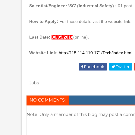
Scientist/Engineer ‘SC’ (Industrial Safety) :
01 post
How to Apply:
For these details visit the website link.
Last Date:
30/05/2014
(online).
Website Link:
http://115.114.110.171/Tech/index.html
Facebook
Twitter
Jobs
NO COMMENTS:
Note: Only a member of this blog may post a com