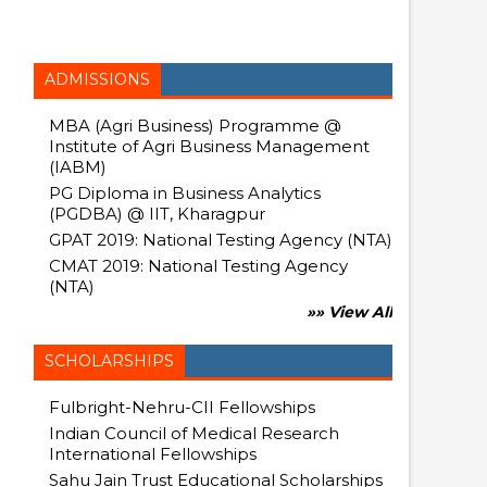
ADMISSIONS
MBA (Agri Business) Programme @
Institute of Agri Business Management
(IABM)
PG Diploma in Business Analytics
(PGDBA) @ IIT, Kharagpur
GPAT 2019: National Testing Agency (NTA)
CMAT 2019: National Testing Agency
(NTA)
»» View All
SCHOLARSHIPS
Fulbright-Nehru-CII Fellowships
Indian Council of Medical Research
International Fellowships
Sahu Jain Trust Educational Scholarships