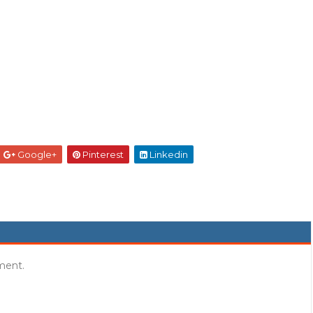
Google+
Pinterest
Linkedin
ment.