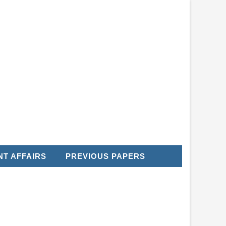
T AFFAIRS
PREVIOUS PAPERS