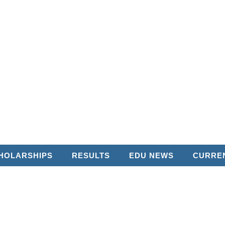
HOLARSHIPS
RESULTS
EDU NEWS
CURREN