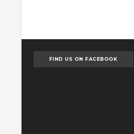
FIND US ON FACEBOOK