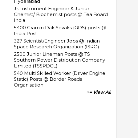
Hyderabad
Jr. Instrument Engineer & Junior
Chemist/ Biochemist posts @ Tea Board
India
5400 Gramin Dak Sevaks (GDS) posts @
India Post
327 Scientist/Engineer Jobs @ Indian
Space Research Organization (ISRO)
2500 Junior Lineman Posts @ TS
Southern Power Distribution Company
Limited (TSSPDCL)
540 Multi Skilled Worker (Driver Engine
Static) Posts @ Border Roads
Organisation
»» View All