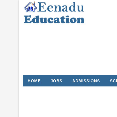
HOME
JOBS
ADMISSIONS
SC