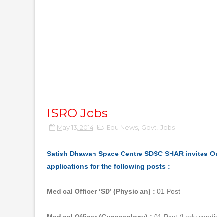
ISRO Jobs
May 13, 2014
Edu News
,
Govt
,
Jobs
Satish Dhawan Space Centre SDSC SHAR invites O
applications for the following posts :
Medical Officer ‘SD’ (Physician) :
01 Post
Medical Officer (Gynaecology) :
01 Post (Lady candid