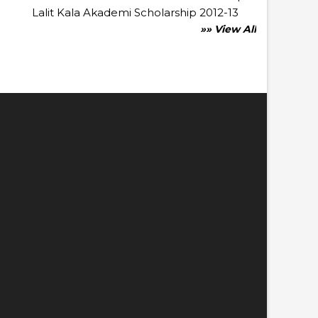
Lalit Kala Akademi Scholarship 2012-13
»» View All