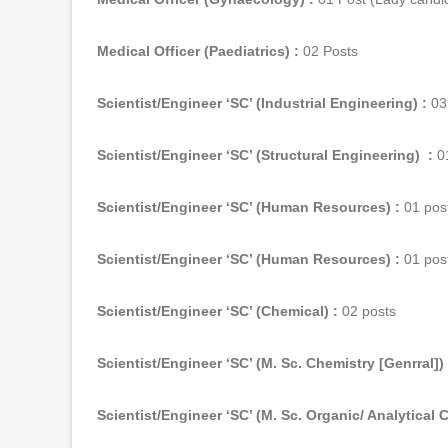
Medical Officer (Paediatrics) :
02 Posts
Scientist/Engineer ‘SC’ (Industrial Engineering) :
03
Scientist/Engineer ‘SC’ (Structural Engineering) :
01
Scientist/Engineer ‘SC’ (Human Resources) :
01 pos
Scientist/Engineer ‘SC’ (Human Resources) :
01 pos
Scientist/Engineer ‘SC’ (Chemical) :
02 posts
Scientist/Engineer ‘SC’ (M. Sc. Chemistry [Genrral]) 
Scientist/Engineer ‘SC’ (M. Sc. Organic/ Analytical 