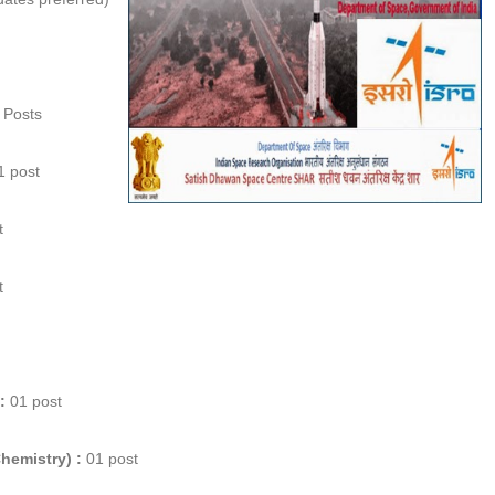
 Posts
 post
t
t
:
01 post
Chemistry) :
01 post