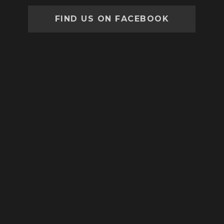
FIND US ON FACEBOOK