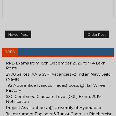
Newer Post
Older Post
JOBS
RRB Exams from 15th December 2020 for 1.4 Lakh
Posts
2700 Sailors (AA & SSR) Vacancies @ Indian Navy Sailor
(Navik)
192 Apprentice (various Trades) posts @ Rail Wheel
Factory
SSC Combined Graduate Level (CGL) Exam, 2019
Notification
Project Assistant post @ University of Hyderabad
Jr. Instrument Engineer & Junior Chemist/ Biochemist