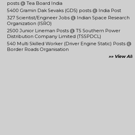
posts @ Tea Board India
5400 Gramin Dak Sevaks (GDS) posts @ India Post
327 Scientist/Engineer Jobs @ Indian Space Research
Organization (ISRO)
2500 Junior Lineman Posts @ TS Southern Power
Distribution Company Limited (TSSPDCL)
540 Multi Skilled Worker (Driver Engine Static) Posts @
Border Roads Organisation
»» View All