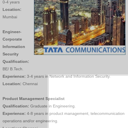
0-4 years
Location:
Mumbai
Engineer-
Corporate
Information
Security
Qualification:
BE/ B.Tech.
Experience:
3-4 years in Network and Information Security.
Location:
Chennai
Product Management Specialist
Qualification:
Graduate in Engineering.
Experience:
4-8 years in product management, telecommunication
operations and/or engineering.