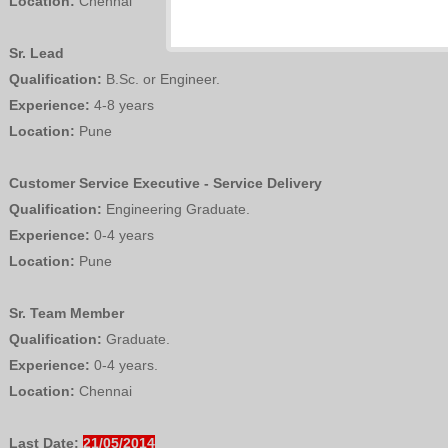
Location:
Chennai
Sr. Lead
Qualification:
B.Sc. or Engineer.
Experience:
4-8 years
Location:
Pune
Customer Service Executive - Service Delivery
Qualification:
Engineering Graduate.
Experience:
0-4 years
Location:
Pune
Sr. Team Member
Qualification:
Graduate.
Experience:
0-4 years.
Location:
Chennai
Last Date:
21/05/2014