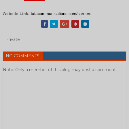
Website Link:
tatacommunications.com/careers
Private
NO COMMENTS:
Note: Only a member of this blog may post a comment.