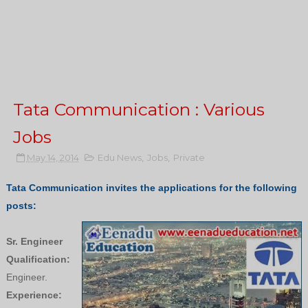
Tata Communication : Various
Jobs
May 14, 2014
Edu News
,
Jobs
,
Private
Tata Communication invites the applications for the following
posts:
Sr. Engineer
Qualification:
Engineer.
Experience: