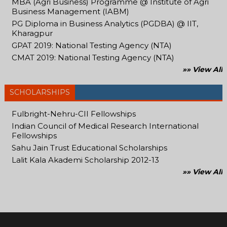
MBA (Agri Business) Programme @ Institute of Agri
Business Management (IABM)
PG Diploma in Business Analytics (PGDBA) @ IIT,
Kharagpur
GPAT 2019: National Testing Agency (NTA)
CMAT 2019: National Testing Agency (NTA)
»» View All
SCHOLARSHIPS
Fulbright-Nehru-CII Fellowships
Indian Council of Medical Research International
Fellowships
Sahu Jain Trust Educational Scholarships
Lalit Kala Akademi Scholarship 2012-13
»» View All