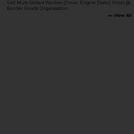
540 Multi Skilled Worker (Driver Engine Static) Posts @
Border Roads Organisation
»» View All