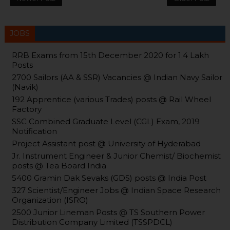
JOBS
RRB Exams from 15th December 2020 for 1.4 Lakh
Posts
2700 Sailors (AA & SSR) Vacancies @ Indian Navy Sailor
(Navik)
192 Apprentice (various Trades) posts @ Rail Wheel
Factory
SSC Combined Graduate Level (CGL) Exam, 2019
Notification
Project Assistant post @ University of Hyderabad
Jr. Instrument Engineer & Junior Chemist/ Biochemist
posts @ Tea Board India
5400 Gramin Dak Sevaks (GDS) posts @ India Post
327 Scientist/Engineer Jobs @ Indian Space Research
Organization (ISRO)
2500 Junior Lineman Posts @ TS Southern Power
Distribution Company Limited (TSSPDCL)