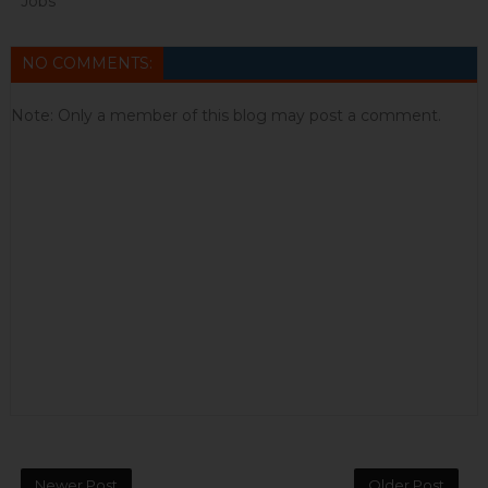
Jobs
NO COMMENTS:
Note: Only a member of this blog may post a comment.
Newer Post
Older Post