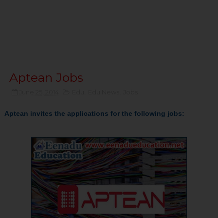
Aptean Jobs
June 25, 2014
Edu
,
Edu News
,
Jobs
Aptean invites the applications for the following jobs: