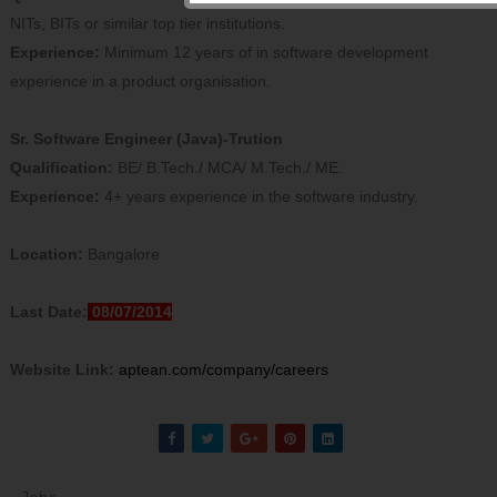
NITs, BITs or similar top tier institutions.
Experience:
Minimum 12 years of in software development
experience in a product organisation.
Sr. Software Engineer (Java)-Trution
Qualification:
BE/ B.Tech./ MCA/ M.Tech./ ME.
Experience:
4+ years experience in the software industry.
Location:
Bangalore
Last Date:
08/07/2014
Website Link:
aptean.com/company/careers