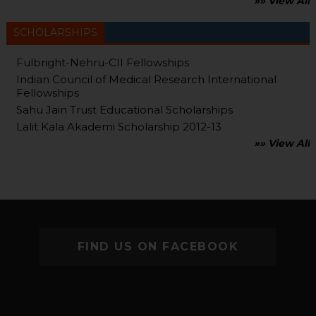
»» View All
SCHOLARSHIPS
Fulbright-Nehru-CII Fellowships
Indian Council of Medical Research International
Fellowships
Sahu Jain Trust Educational Scholarships
Lalit Kala Akademi Scholarship 2012-13
»» View All
FIND US ON FACEBOOK