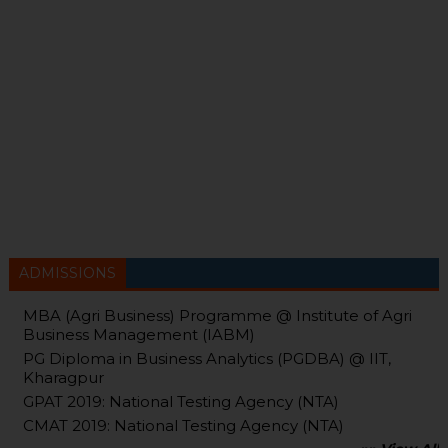
ADMISSIONS
MBA (Agri Business) Programme @ Institute of Agri
Business Management (IABM)
PG Diploma in Business Analytics (PGDBA) @ IIT,
Kharagpur
GPAT 2019: National Testing Agency (NTA)
CMAT 2019: National Testing Agency (NTA)