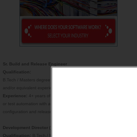
Sr. Build and Release Engineer
Qualification:
B.Tech / Masters degree in Computer Science or related field
and/or equivalent experience from premier institutes.
Experience:
4+ years of total experience in software development
or test automation with at least 3+ years of leading software
configuration and release management duties.
Development Director (Strategic COE)
Qualification:
B.Tech./ Masters in Computer Science from IITs,