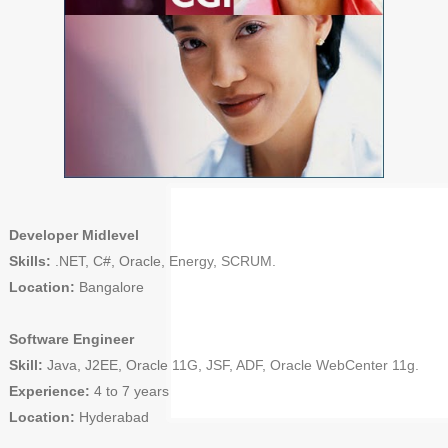
Developer Midlevel
Skills:
.NET, C#, Oracle, Energy, SCRUM.
Location:
Bangalore
Software Engineer
Skill:
Java, J2EE, Oracle 11G, JSF, ADF, Oracle WebCenter 11g.
Experience:
4 to 7 years
Location:
Hyderabad