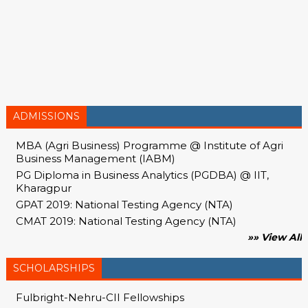
ADMISSIONS
MBA (Agri Business) Programme @ Institute of Agri
Business Management (IABM)
PG Diploma in Business Analytics (PGDBA) @ IIT,
Kharagpur
GPAT 2019: National Testing Agency (NTA)
CMAT 2019: National Testing Agency (NTA)
»» View All
SCHOLARSHIPS
Fulbright-Nehru-CII Fellowships