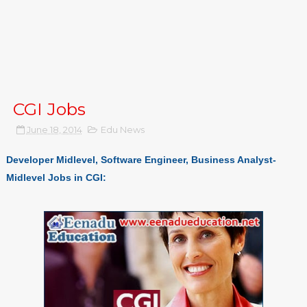
CGI Jobs
June 18, 2014
Edu News
Developer Midlevel, Software Engineer, Business Analyst-
Midlevel Jobs in CGI: