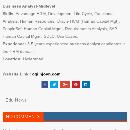
Business Analyst-Midlevel
Skills:
Advantage HRM, Development Life-Cycle, Functional
Analysis, Human Resources, Oracle HCM (Human Capital Mgt),
PeopleSoft Human Capital Mgmt, Requirements Analysis, SAP
Human Capital Mgmt, SDLC, Use Cases.
Experience:
3-5 years experienced business analyst candidates in
the HRM domain.
Location:
Hyderabad
Website Link :
cgi.njoyn.com
Edu News
NO COMMENTS: