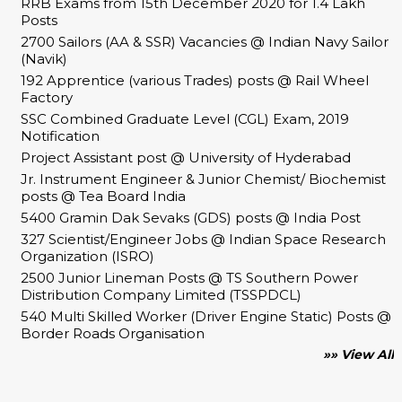
RRB Exams from 15th December 2020 for 1.4 Lakh
Posts
2700 Sailors (AA & SSR) Vacancies @ Indian Navy Sailor
(Navik)
192 Apprentice (various Trades) posts @ Rail Wheel
Factory
SSC Combined Graduate Level (CGL) Exam, 2019
Notification
Project Assistant post @ University of Hyderabad
Jr. Instrument Engineer & Junior Chemist/ Biochemist
posts @ Tea Board India
5400 Gramin Dak Sevaks (GDS) posts @ India Post
327 Scientist/Engineer Jobs @ Indian Space Research
Organization (ISRO)
2500 Junior Lineman Posts @ TS Southern Power
Distribution Company Limited (TSSPDCL)
540 Multi Skilled Worker (Driver Engine Static) Posts @
Border Roads Organisation
»» View All