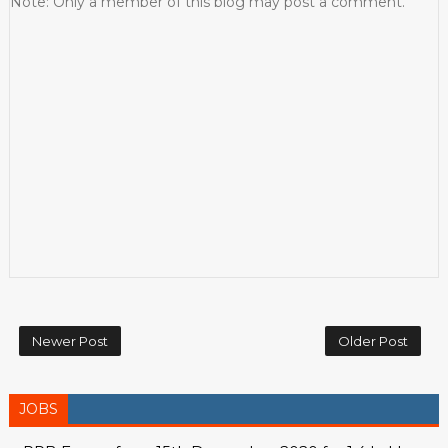
Note: Only a member of this blog may post a comment.
Newer Post
Older Post
JOBS