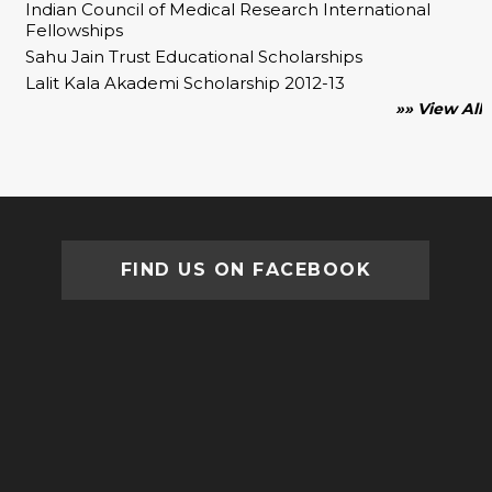
Indian Council of Medical Research International
Fellowships
Sahu Jain Trust Educational Scholarships
Lalit Kala Akademi Scholarship 2012-13
»» View All
FIND US ON FACEBOOK