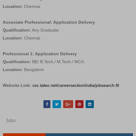
Location:
Chennai
Associate Professional: Application Delivery
Qualification:
Any Graduate.
Location:
Chennai
Professional 1: Application Delivery
Qualification:
BE/ B.Tech./ M.Tech./ MCA.
Location:
Bangalore
Website Link:
csc.taleo.net/careersection/india/jobsearch.ftl
Jobs