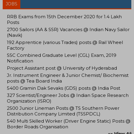
JOBS
RRB Exams from 15th December 2020 for 1.4 Lakh
Posts
2700 Sailors (AA & SSR) Vacancies @ Indian Navy Sailor
(Navik)
192 Apprentice (various Trades) posts @ Rail Wheel
Factory
SSC Combined Graduate Level (CGL) Exam, 2019
Notification
Project Assistant post @ University of Hyderabad
Jr. Instrument Engineer & Junior Chemist/ Biochemist
posts @ Tea Board India
5400 Gramin Dak Sevaks (GDS) posts @ India Post
327 Scientist/Engineer Jobs @ Indian Space Research
Organization (ISRO)
2500 Junior Lineman Posts @ TS Southern Power
Distribution Company Limited (TSSPDCL)
540 Multi Skilled Worker (Driver Engine Static) Posts @
Border Roads Organisation
»» View All