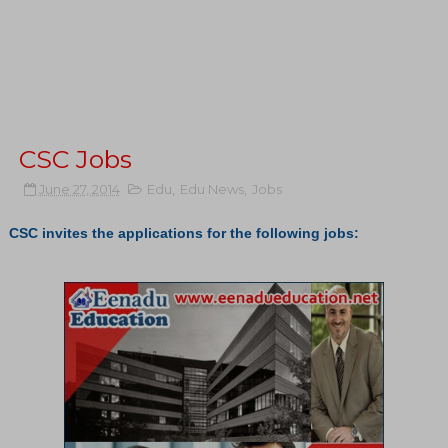
CSC Jobs
June 27, 2014
Edu
,
Edu News
,
Jobs
CSC invites the applications for the following jobs: