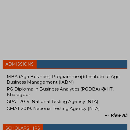
ADMISSIONS
MBA (Agri Business) Programme @ Institute of Agri
Business Management (IABM)
PG Diploma in Business Analytics (PGDBA) @ IIT,
Kharagpur
GPAT 2019: National Testing Agency (NTA)
CMAT 2019: National Testing Agency (NTA)
»» View All
SCHOLARSHIPS