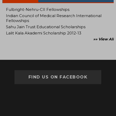
Fulbright-Nehru-CII Fellowships
Indian Council of Medical Research International
Fellowships
Sahu Jain Trust Educational Scholarships
Lalit Kala Akademi Scholarship 2012-13
»» View All
FIND US ON FACEBOOK