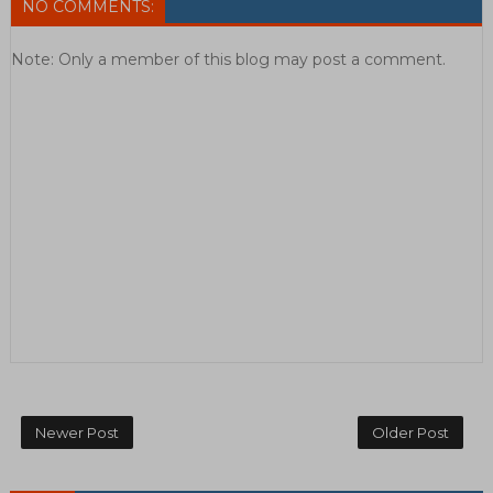
NO COMMENTS:
Note: Only a member of this blog may post a comment.
Newer Post
Older Post