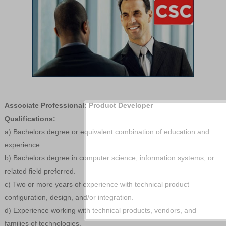
Associate Professional: Product Developer
Qualifications:
a) Bachelors degree or equivalent combination of education and
experience.
b) Bachelors degree in computer science, information systems, or
related field preferred.
c) Two or more years of experience with technical product
configuration, design, and/or integration.
d) Experience working with technical products, vendors, and
families of technologies.