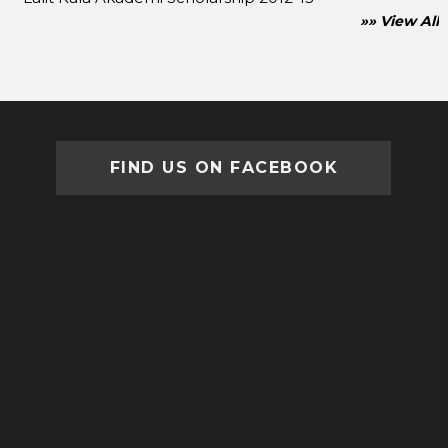
»» View All
FIND US ON FACEBOOK