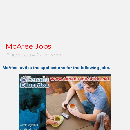
McAfee Jobs
June 16, 2014
Edu News
McAfee invites the applications for the following jobs: