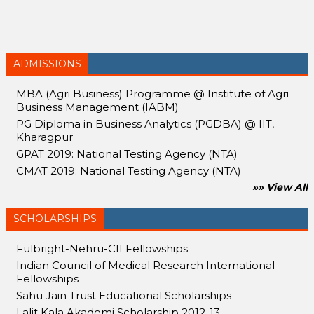
ADMISSIONS
MBA (Agri Business) Programme @ Institute of Agri
Business Management (IABM)
PG Diploma in Business Analytics (PGDBA) @ IIT,
Kharagpur
GPAT 2019: National Testing Agency (NTA)
CMAT 2019: National Testing Agency (NTA)
»» View All
SCHOLARSHIPS
Fulbright-Nehru-CII Fellowships
Indian Council of Medical Research International
Fellowships
Sahu Jain Trust Educational Scholarships
Lalit Kala Akademi Scholarship 2012-13