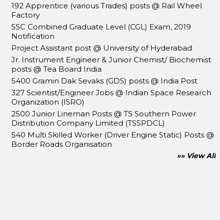
192 Apprentice (various Trades) posts @ Rail Wheel
Factory
SSC Combined Graduate Level (CGL) Exam, 2019
Notification
Project Assistant post @ University of Hyderabad
Jr. Instrument Engineer & Junior Chemist/ Biochemist
posts @ Tea Board India
5400 Gramin Dak Sevaks (GDS) posts @ India Post
327 Scientist/Engineer Jobs @ Indian Space Research
Organization (ISRO)
2500 Junior Lineman Posts @ TS Southern Power
Distribution Company Limited (TSSPDCL)
540 Multi Skilled Worker (Driver Engine Static) Posts @
Border Roads Organisation
»» View All