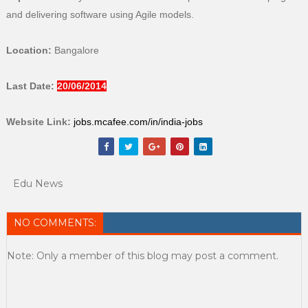
and delivering software using Agile models.
Location:
Bangalore
Last Date:
20/06/2014
Website Link:
jobs.mcafee.com/in/india-jobs
Edu News
NO COMMENTS:
Note: Only a member of this blog may post a comment.