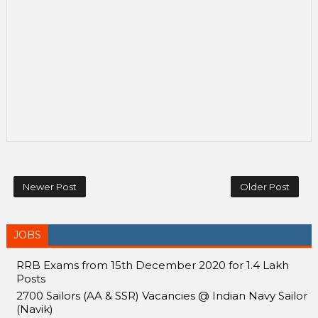
Newer Post
Older Post
JOBS
RRB Exams from 15th December 2020 for 1.4 Lakh
Posts
2700 Sailors (AA & SSR) Vacancies @ Indian Navy Sailor
(Navik)