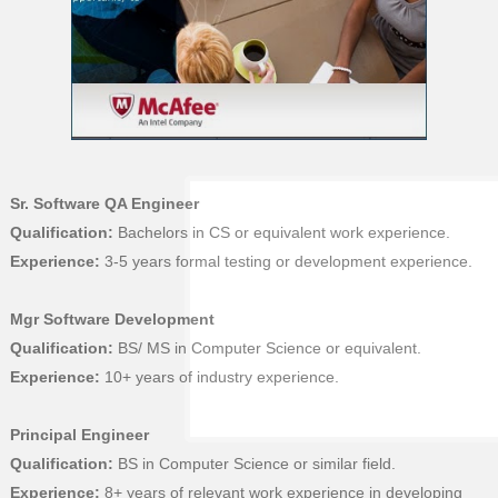
Sr. Software QA Engineer
Qualification:
Bachelors in CS or equivalent work experience.
Experience:
3-5 years formal testing or development experience.
Mgr Software Development
Qualification:
BS/ MS in Computer Science or equivalent.
Experience:
10+ years of industry experience.
Principal Engineer
Qualification:
BS in Computer Science or similar field.
Experience:
8+ years of relevant work experience in developing