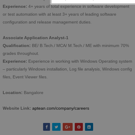
Experience:
4+ years of total experience in software development
or test automation with at least 3+ years of leading software
configuration and release management duties.
Associate Application Analyst-1
Qualification:
BE/ B.Tech./ MCA/ M.Tech./ ME with minimum 70%
grades throughout.
Experience:
Experience in working with Windows Operating system
– particularly Windows installation, Log file analysis, Windows config
files, Event Viewer files.
Location:
Bangalore
Website Link:
aptean.com/company/careers