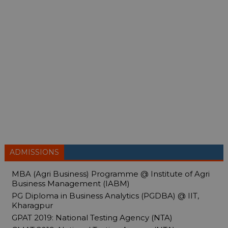
ADMISSIONS
MBA (Agri Business) Programme @ Institute of Agri
Business Management (IABM)
PG Diploma in Business Analytics (PGDBA) @ IIT,
Kharagpur
GPAT 2019: National Testing Agency (NTA)