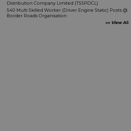
Distribution Company Limited (TSSPDCL)
540 Multi Skilled Worker (Driver Engine Static) Posts @
Border Roads Organisation
»» View All