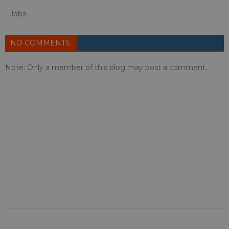
Jobs
NO COMMENTS:
Note: Only a member of this blog may post a comment.