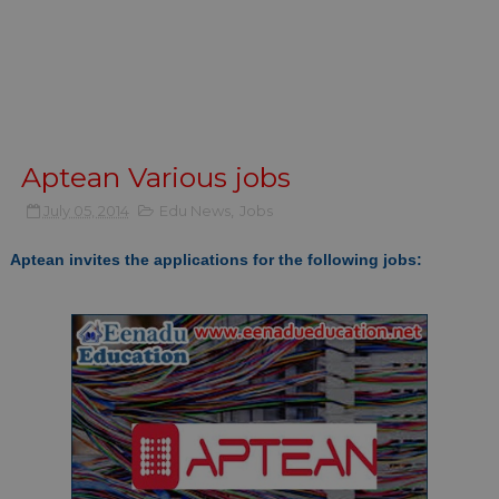
Aptean Various jobs
July 05, 2014
Edu News
,
Jobs
Aptean invites the applications for the following jobs: