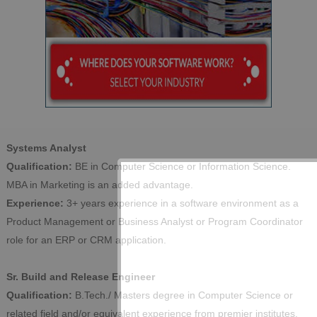
Systems Analyst
Qualification:
BE in Computer Science or Information Science.
MBA in Marketing is an added advantage.
Experience:
3+ years experience in a software environment as a
Product Management or Business Analyst or Program Coordinator
role for an ERP or CRM application.
Sr. Build and Release Engineer
Qualification:
B.Tech./ Masters degree in Computer Science or
related field and/or equivalent experience from premier institutes.