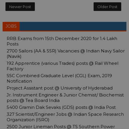
Newer Post
Older Post
JOBS
RRB Exams from 15th December 2020 for 1.4 Lakh
Posts
2700 Sailors (AA & SSR) Vacancies @ Indian Navy Sailor
(Navik)
192 Apprentice (various Trades) posts @ Rail Wheel
Factory
SSC Combined Graduate Level (CGL) Exam, 2019
Notification
Project Assistant post @ University of Hyderabad
Jr. Instrument Engineer & Junior Chemist/ Biochemist
posts @ Tea Board India
5400 Gramin Dak Sevaks (GDS) posts @ India Post
327 Scientist/Engineer Jobs @ Indian Space Research
Organization (ISRO)
2500 Junior Lineman Posts @ TS Southern Power