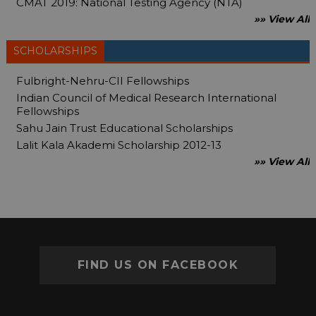
CMAT 2019: National Testing Agency (NTA)
»» View All
SCHOLARSHIPS
Fulbright-Nehru-CII Fellowships
Indian Council of Medical Research International
Fellowships
Sahu Jain Trust Educational Scholarships
Lalit Kala Akademi Scholarship 2012-13
»» View All
FIND US ON FACEBOOK