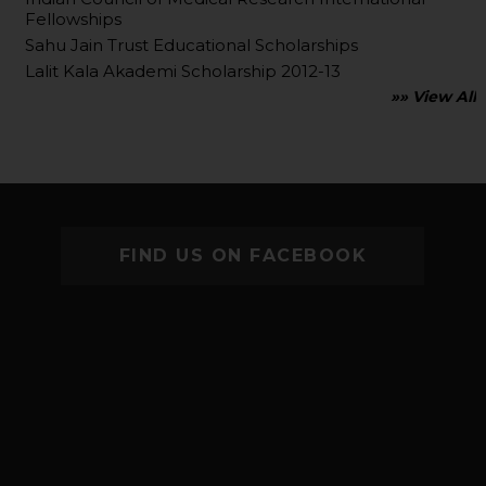
Fellowships
Sahu Jain Trust Educational Scholarships
Lalit Kala Akademi Scholarship 2012-13
»» View All
FIND US ON FACEBOOK