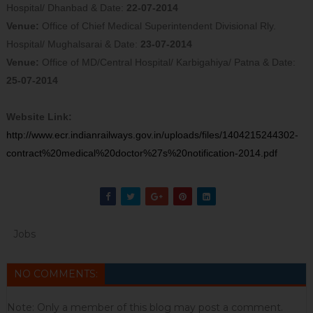
Hospital/ Dhanbad & Date:
22-
07
-2014
Venue:
Office of Chief Medical Superintendent Divisional Rly.
Hospital/ Mughalsarai & Date:
23-
07
-2014
Venue:
Office of MD/Central Hospital/ Karbigahiya/ Patna & Date:
25-
07
-2014
Website Link:
http://www.ecr.indianrailways.gov.in/uploads/files/1404215244302-
contract%20medical%20doctor%27s%20notification-2014.pdf
Jobs
NO COMMENTS:
Note: Only a member of this blog may post a comment.