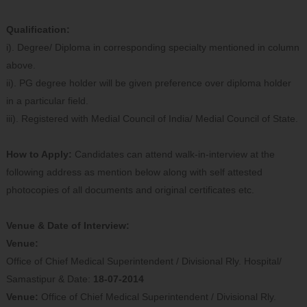
Qualification:
i). Degree/ Diploma in corresponding specialty mentioned in column
above.
ii). PG degree holder will be given preference over diploma holder
in a particular field.
iii). Registered with Medial Council of India/ Medial Council of State.
How to Apply:
Candidates can attend walk-in-interview at the
following address as mention below along with self attested
photocopies of all documents and original certificates etc.
Venue & Date of Interview:
Venue:
Office of Chief Medical Superintendent / Divisional Rly. Hospital/
Samastipur & Date:
18-07-2014
Venue:
Office of Chief Medical Superintendent / Divisional Rly.