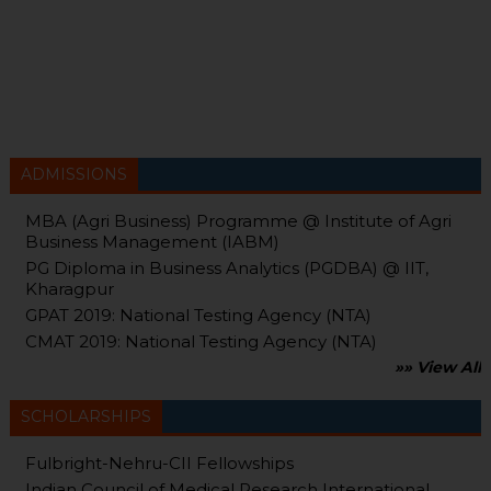
ADMISSIONS
MBA (Agri Business) Programme @ Institute of Agri
Business Management (IABM)
PG Diploma in Business Analytics (PGDBA) @ IIT,
Kharagpur
GPAT 2019: National Testing Agency (NTA)
CMAT 2019: National Testing Agency (NTA)
»» View All
SCHOLARSHIPS
Fulbright-Nehru-CII Fellowships
Indian Council of Medical Research International