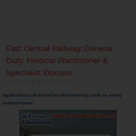
East Central Railway: General
Duty Medical Practitioner &
Specialist Doctors
July 07, 2014
Edu News
,
Jobs
Applications are invited for the following posts on purely
contract basis: