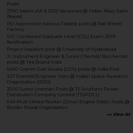
Posts
2700 Sailors (AA & SSR) Vacancies @ Indian Navy Sailor
(Navik)
192 Apprentice (various Trades) posts @ Rail Wheel
Factory
SSC Combined Graduate Level (CGL) Exam, 2019
Notification
Project Assistant post @ University of Hyderabad
Jr. Instrument Engineer & Junior Chemist/ Biochemist
posts @ Tea Board India
5400 Gramin Dak Sevaks (GDS) posts @ India Post
327 Scientist/Engineer Jobs @ Indian Space Research
Organization (ISRO)
2500 Junior Lineman Posts @ TS Southern Power
Distribution Company Limited (TSSPDCL)
540 Multi Skilled Worker (Driver Engine Static) Posts @
Border Roads Organisation
»» View All