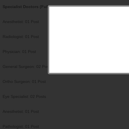
Specialist Doctors (Full Time): 10 Posts
Anesthetist: 01 Post
Radiologist: 01 Post
Physician: 01 Post
General Surgeon: 02 Posts
Ortho Surgeon: 01 Post
Eye Specialist: 02 Posts
Anesthetist: 01 Post
Pathologist: 01 Post