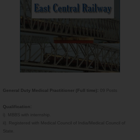
General Duty Medical Practitioner (Full time):
09 Posts
Qualification:
i). MBBS with internship.
ii). Registered with Medical Council of India/Medical Council of
State.