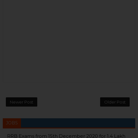
Newer Post
Older Post
JOBS
RRB Exams from 15th December 2020 for 1.4 Lakh