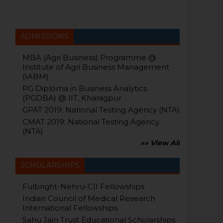
ADMISSIONS
MBA (Agri Business) Programme @
Institute of Agri Business Management
(IABM)
PG Diploma in Business Analytics
(PGDBA) @ IIT, Kharagpur
GPAT 2019: National Testing Agency (NTA)
CMAT 2019: National Testing Agency
(NTA)
»» View All
SCHOLARSHIPS
Fulbright-Nehru-CII Fellowships
Indian Council of Medical Research
International Fellowships
Sahu Jain Trust Educational Scholarships