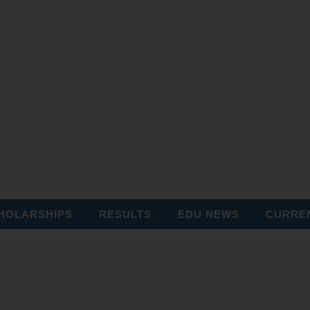
HOLARSHIPS
RESULTS
EDU NEWS
CURREN