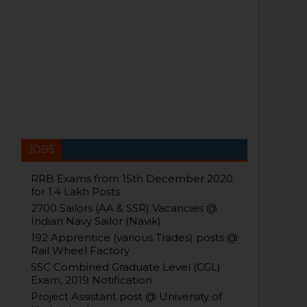
JOBS
RRB Exams from 15th December 2020
for 1.4 Lakh Posts
2700 Sailors (AA & SSR) Vacancies @
Indian Navy Sailor (Navik)
192 Apprentice (various Trades) posts @
Rail Wheel Factory
SSC Combined Graduate Level (CGL)
Exam, 2019 Notification
Project Assistant post @ University of