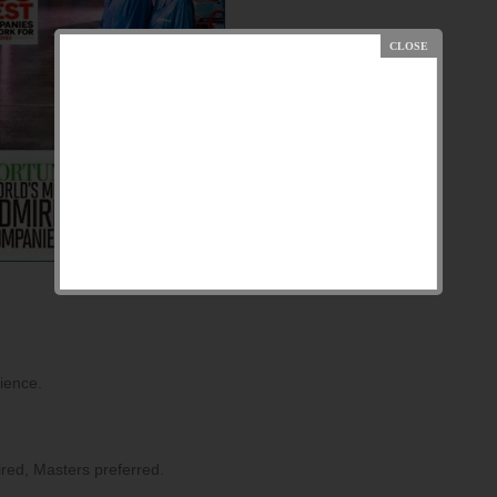
rience.
ired, Masters preferred.