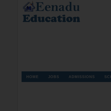
HOME
JOBS
ADMISSIONS
SC