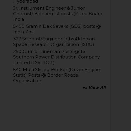
Hyderabad
Jr. Instrument Engineer & Junior
Chemist/ Biochemist posts @ Tea Board
India
5400 Gramin Dak Sevaks (GDS) posts @
India Post
327 Scientist/Engineer Jobs @ Indian
Space Research Organization (ISRO)
2500 Junior Lineman Posts @ TS
Southern Power Distribution Company
Limited (TSSPDCL)
540 Multi Skilled Worker (Driver Engine
Static) Posts @ Border Roads
Organisation
»» View All