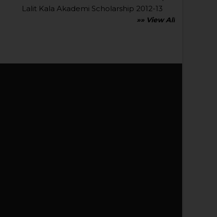
Lalit Kala Akademi Scholarship 2012-13
»» View All