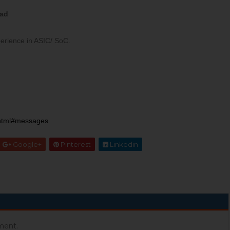
ead
perience in ASIC/ SoC.
xhtml#messages
Google+
Pinterest
Linkedin
ment.