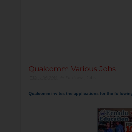
Qualcomm Various Jobs
July 06, 2014
Edu News
,
Jobs
Qualcomm invites the applications for the f