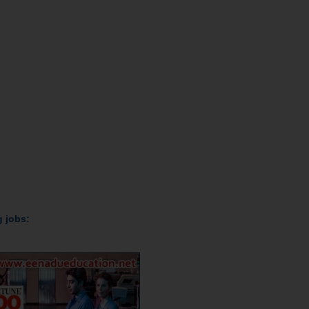
ollowing jobs: