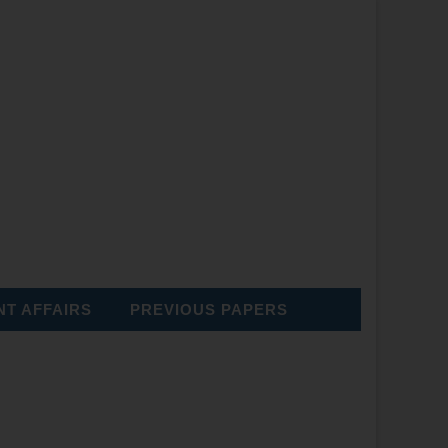
T AFFAIRS
PREVIOUS PAPERS