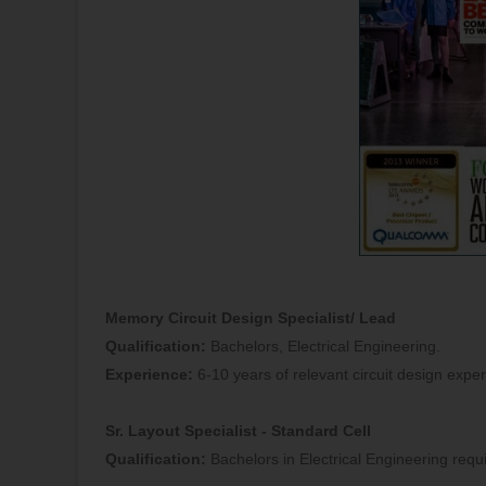
Memory Circuit Design Specialist/ Lead
Qualification:
Bachelors, Electrical Engineering.
Experience:
6-10 years of relevant circuit design expe
Sr. Layout Specialist - Standard Cell
Qualification:
Bachelors in Electrical Engineering requ