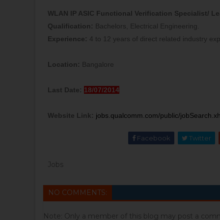
WLAN IP ASIC Functional Verification Specialist/ L
Qualification:
Bachelors, Electrical Engineering.
Experience:
4 to 12 years of direct related industry ex
Location:
Bangalore
Last Date:
18/07/2014
Website Link:
jobs.qualcomm.com/public/jobSearch.
Facebook
Twitter
Jobs
NO COMMENTS:
Note: Only a member of this blog may post a com