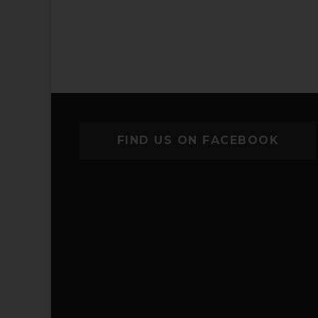
FIND US ON FACEBOOK