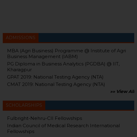
ADMISSIONS
MBA (Agri Business) Programme @ Institute of Agri
Business Management (IABM)
PG Diploma in Business Analytics (PGDBA) @ IIT,
Kharagpur
GPAT 2019: National Testing Agency (NTA)
CMAT 2019: National Testing Agency (NTA)
»» View All
SCHOLARSHIPS
Fulbright-Nehru-CII Fellowships
Indian Council of Medical Research International
Fellowships