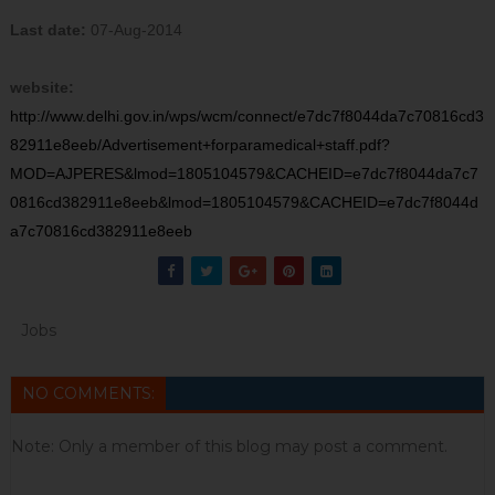
Last date:
07-Aug-2014
website:
http://www.delhi.gov.in/wps/wcm/connect/e7dc7f8044da7c70816cd3
82911e8eeb/Advertisement+forparamedical+staff.pdf?
MOD=AJPERES&lmod=1805104579&CACHEID=e7dc7f8044da7c7
0816cd382911e8eeb&lmod=1805104579&CACHEID=e7dc7f8044d
a7c70816cd382911e8eeb
Jobs
NO COMMENTS:
Note: Only a member of this blog may post a comment.