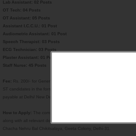
Lab Assistant: 02 Posts
OT Tech: 04 Posts
OT Assistant: 05 Posts
Assistant I.C.C.U.: 01 Post
Audiometric Assistant: 01 Post
Speech Therapist: 03 Posts
ECG Technician: 03 Posts
Plaster Assistant: 01 Post
Staff Nurse: 45 Posts
Fee:
Rs. 200/- for General & OBC candidates and Rs. 100/- for SC/
ST candidates in the form of DD in favour of Director, CNBC
payable at Delhi/ New Delhi.
How to Apply:
The completed application in the prescribed format
along with all relevant documents should reach the Director,
Chacha Nehru Bal Chikitsalaya, Geeta Colony, Delhi-31.