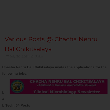
Various Posts @ Chacha Nehru
Bal Chikitsalaya
July 30, 2014
Jobs
Chacha Nehru Bal Chikitsalaya invites the applications for the
following jobs:
L
a
b Tech: 04 Posts