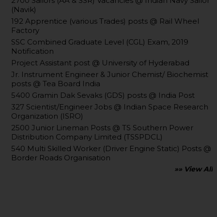
2700 Sailors (AA & SSR) Vacancies @ Indian Navy Sailor
(Navik)
192 Apprentice (various Trades) posts @ Rail Wheel
Factory
SSC Combined Graduate Level (CGL) Exam, 2019
Notification
Project Assistant post @ University of Hyderabad
Jr. Instrument Engineer & Junior Chemist/ Biochemist
posts @ Tea Board India
5400 Gramin Dak Sevaks (GDS) posts @ India Post
327 Scientist/Engineer Jobs @ Indian Space Research
Organization (ISRO)
2500 Junior Lineman Posts @ TS Southern Power
Distribution Company Limited (TSSPDCL)
540 Multi Skilled Worker (Driver Engine Static) Posts @
Border Roads Organisation
»» View All