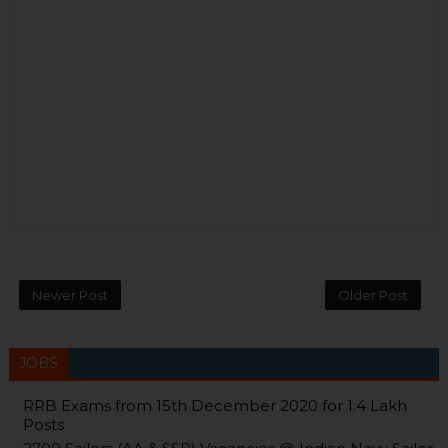
Newer Post
Older Post
JOBS
RRB Exams from 15th December 2020 for 1.4 Lakh
Posts