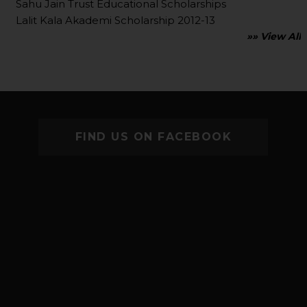
Sahu Jain Trust Educational Scholarships
Lalit Kala Akademi Scholarship 2012-13
»» View All
FIND US ON FACEBOOK