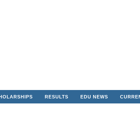
HOLARSHIPS
RESULTS
EDU NEWS
CURREN