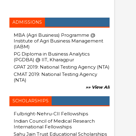
ADMISSIONS
MBA (Agri Business) Programme @
Institute of Agri Business Management
(IABM)
PG Diploma in Business Analytics
(PGDBA) @ IIT, Kharagpur
GPAT 2019: National Testing Agency (NTA)
CMAT 2019: National Testing Agency
(NTA)
»» View All
SCHOLARSHIPS
Fulbright-Nehru-CII Fellowships
Indian Council of Medical Research
International Fellowships
Sahu Jain Trust Educational Scholarships