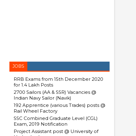
JOBS
RRB Exams from 15th December 2020
for 1.4 Lakh Posts
2700 Sailors (AA & SSR) Vacancies @
Indian Navy Sailor (Navik)
192 Apprentice (various Trades) posts @
Rail Wheel Factory
SSC Combined Graduate Level (CGL)
Exam, 2019 Notification
Project Assistant post @ University of