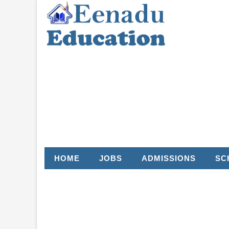
HOME
JOBS
ADMISSIONS
SC