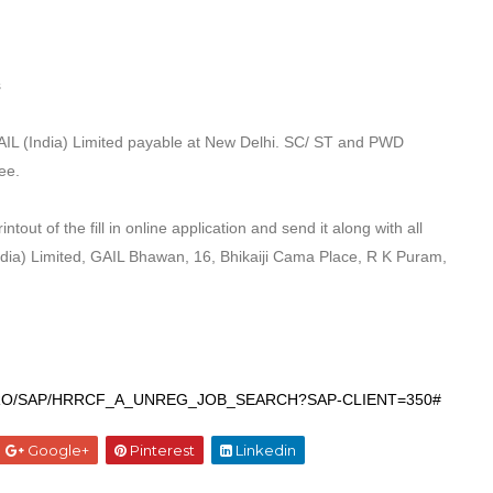
s
AIL (India) Limited payable at New Delhi. SC/ ST
and PWD
ee.
ntout of the fill in online application and send
it along with all
ndia) Limited, GAIL Bhawan, 16,
Bhikaiji Cama Place, R K Puram,
BDYNPRO/SAP/HRRCF_A_UNREG_JOB_SEARCH?SAP-
CLIENT=350#
Google+
Pinterest
Linkedin