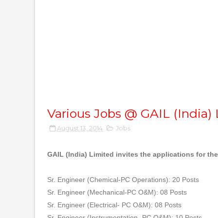
Various Jobs @ GAIL (India)
August 13, 2014
Jobs
GAIL (India) Limited invites the applications for th
Sr. Engineer (Chemical-PC Operations): 20 Posts
Sr. Engineer (Mechanical-PC O&M): 08 Posts
Sr. Engineer (Electrical- PC O&M): 08 Posts
Sr. Engineer (Instrumentation- PC O&M): 10 Posts