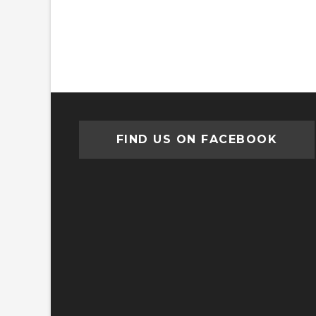
FIND US ON FACEBOOK