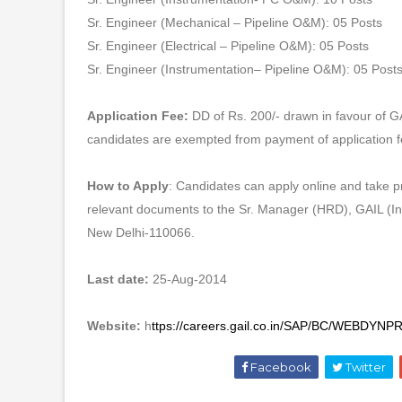
Sr. Engineer (Mechanical – Pipeline O&M): 05 Posts
Sr. Engineer (Electrical – Pipeline O&M): 05 Posts
Sr. Engineer (Instrumentation– Pipeline O&M): 05 Post
Application Fee:
DD of Rs. 200/- drawn in favour of G
candidates are exempted from payment of application f
How to Apply
: Candidates can apply online and take pri
relevant documents to the Sr. Manager (HRD), GAIL (I
New Delhi-110066.
Last date:
25-Aug-2014
Website:
h
ttps://careers.gail.co.in/SAP/BC/WE
Facebook
Twitter