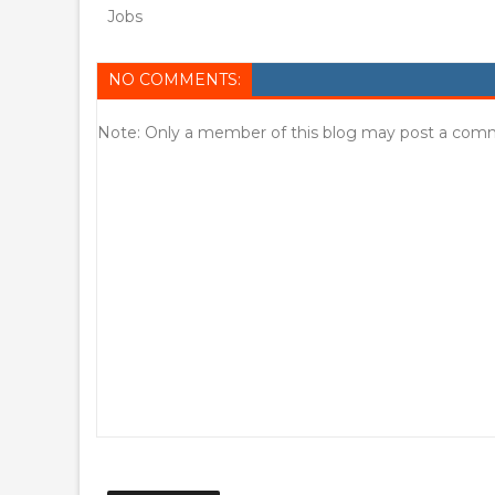
Jobs
NO COMMENTS:
Note: Only a member of this blog may post a com