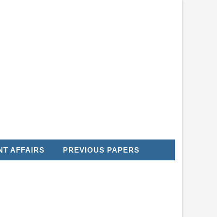
T AFFAIRS
PREVIOUS PAPERS