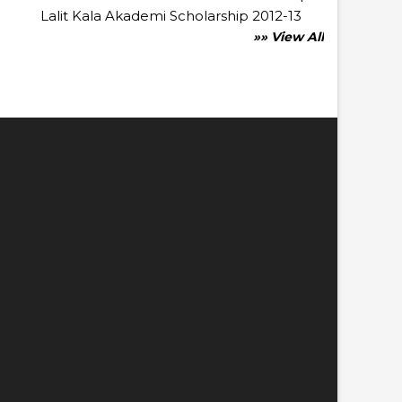
Lalit Kala Akademi Scholarship 2012-13
»» View All