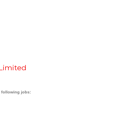
 Limited
e following jobs: