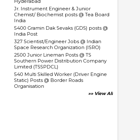
Hyderabad
Jr. Instrument Engineer & Junior
Chemist/ Biochemist posts @ Tea Board
India
5400 Gramin Dak Sevaks (GDS) posts @
India Post
327 Scientist/Engineer Jobs @ Indian
Space Research Organization (ISRO)
2500 Junior Lineman Posts @ TS
Southern Power Distribution Company
Limited (TSSPDCL)
540 Multi Skilled Worker (Driver Engine
Static) Posts @ Border Roads
Organisation
»» View All