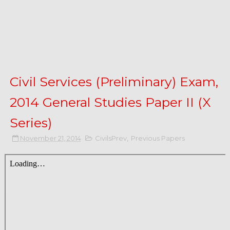
Civil Services (Preliminary) Exam,
2014 General Studies Paper II (X
Series)
November 21, 2014
CivilsPrev
,
Previous Papers