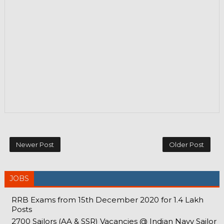
Newer Post
Older Post
JOBS
RRB Exams from 15th December 2020 for 1.4 Lakh
Posts
2700 Sailors (AA & SSR) Vacancies @ Indian Navy Sailor