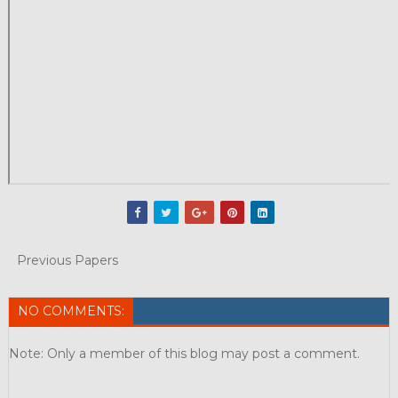
Previous Papers
NO COMMENTS:
Note: Only a member of this blog may post a comment.