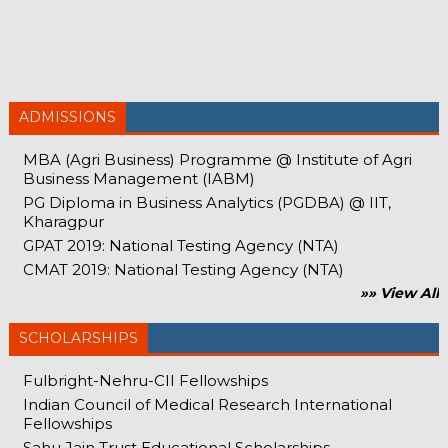
ADMISSIONS
MBA (Agri Business) Programme @ Institute of Agri
Business Management (IABM)
PG Diploma in Business Analytics (PGDBA) @ IIT,
Kharagpur
GPAT 2019: National Testing Agency (NTA)
CMAT 2019: National Testing Agency (NTA)
»» View All
SCHOLARSHIPS
Fulbright-Nehru-CII Fellowships
Indian Council of Medical Research International
Fellowships
Sahu Jain Trust Educational Scholarships