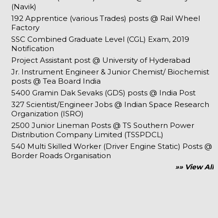
(Navik)
192 Apprentice (various Trades) posts @ Rail Wheel
Factory
SSC Combined Graduate Level (CGL) Exam, 2019
Notification
Project Assistant post @ University of Hyderabad
Jr. Instrument Engineer & Junior Chemist/ Biochemist
posts @ Tea Board India
5400 Gramin Dak Sevaks (GDS) posts @ India Post
327 Scientist/Engineer Jobs @ Indian Space Research
Organization (ISRO)
2500 Junior Lineman Posts @ TS Southern Power
Distribution Company Limited (TSSPDCL)
540 Multi Skilled Worker (Driver Engine Static) Posts @
Border Roads Organisation
»» View All