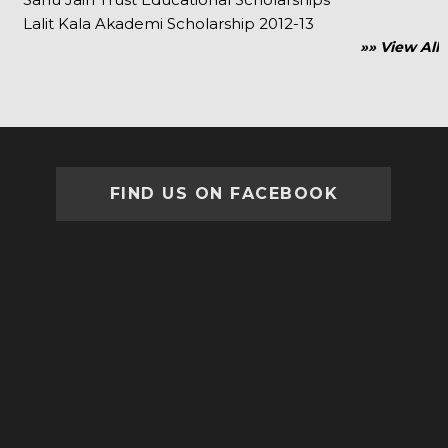
Lalit Kala Akademi Scholarship 2012-13
»» View All
FIND US ON FACEBOOK