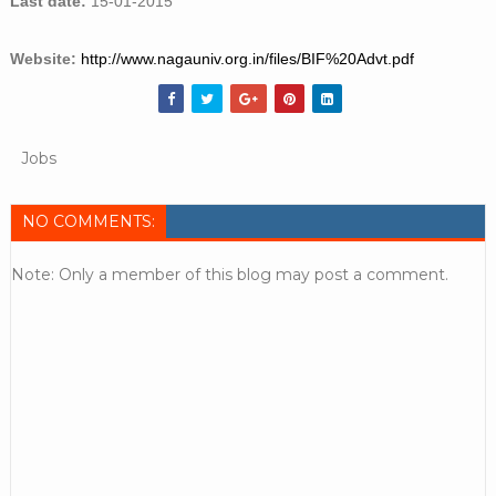
Last date:
15-01-2015
Website:
http://www.nagauniv.org.in/files/BIF%20Advt.pdf
Jobs
NO COMMENTS:
Note: Only a member of this blog may post a comment.