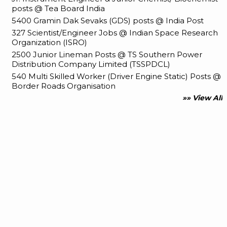
posts @ Tea Board India
5400 Gramin Dak Sevaks (GDS) posts @ India Post
327 Scientist/Engineer Jobs @ Indian Space Research
Organization (ISRO)
2500 Junior Lineman Posts @ TS Southern Power
Distribution Company Limited (TSSPDCL)
540 Multi Skilled Worker (Driver Engine Static) Posts @
Border Roads Organisation
»» View All