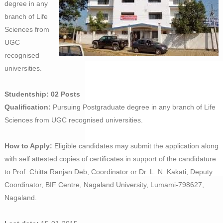
degree in any
branch of Life
Sciences from
UGC
recognised
universities.
Studentship: 02 Posts
Qualification:
Pursuing Postgraduate degree in any branch of Life
Sciences from UGC recognised universities.
How to Apply:
Eligible candidates may submit the application along
with self attested copies of certificates in support of the candidature
to Prof. Chitta Ranjan Deb, Coordinator or Dr. L. N. Kakati, Deputy
Coordinator, BIF Centre, Nagaland University, Lumami-798627,
Nagaland.