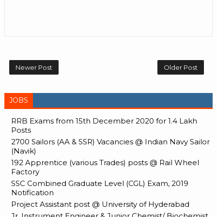
Newer Post
Older Post
JOBS
RRB Exams from 15th December 2020 for 1.4 Lakh
Posts
2700 Sailors (AA & SSR) Vacancies @ Indian Navy Sailor
(Navik)
192 Apprentice (various Trades) posts @ Rail Wheel
Factory
SSC Combined Graduate Level (CGL) Exam, 2019
Notification
Project Assistant post @ University of Hyderabad
Jr. Instrument Engineer & Junior Chemist/ Biochemist