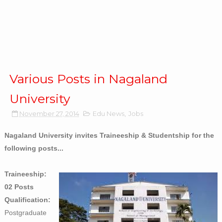
Various Posts in Nagaland
University
November 27, 2014
Edu News
,
Jobs
Nagaland University invites Traineeship & Studentship for the
following posts...
Traineeship:
02 Posts
Qualification:
Postgraduate