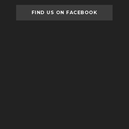
FIND US ON FACEBOOK