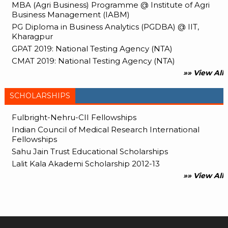
MBA (Agri Business) Programme @ Institute of Agri
Business Management (IABM)
PG Diploma in Business Analytics (PGDBA) @ IIT,
Kharagpur
GPAT 2019: National Testing Agency (NTA)
CMAT 2019: National Testing Agency (NTA)
»» View All
SCHOLARSHIPS
Fulbright-Nehru-CII Fellowships
Indian Council of Medical Research International
Fellowships
Sahu Jain Trust Educational Scholarships
Lalit Kala Akademi Scholarship 2012-13
»» View All