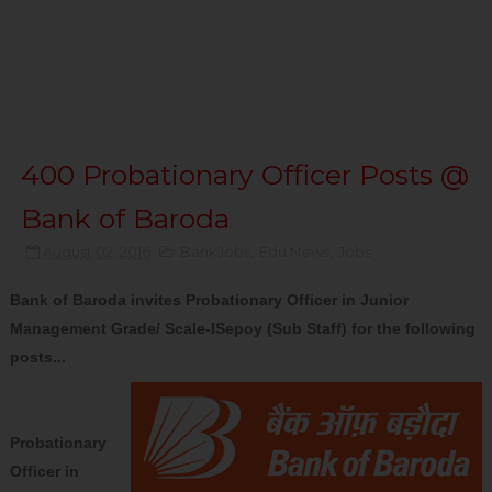
400 Probationary Officer Posts @
Bank of Baroda
August 02, 2016
BankJobs
,
Edu News
,
Jobs
Bank of Baroda invites Probationary Officer in Junior
Management Grade/ Scale-ISepoy (Sub Staff) for the following
posts...
Probationary
Officer in