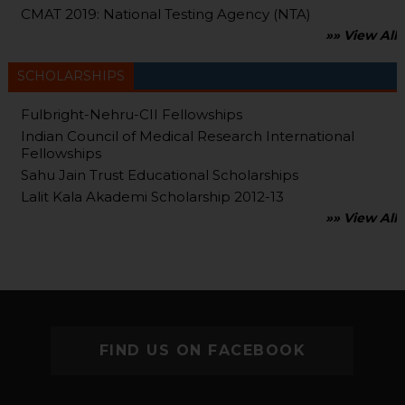
CMAT 2019: National Testing Agency (NTA)
»» View All
SCHOLARSHIPS
Fulbright-Nehru-CII Fellowships
Indian Council of Medical Research International
Fellowships
Sahu Jain Trust Educational Scholarships
Lalit Kala Akademi Scholarship 2012-13
»» View All
FIND US ON FACEBOOK