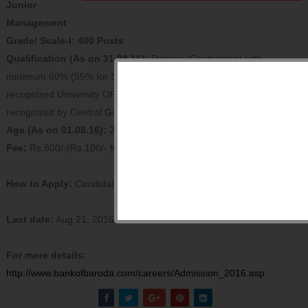
Junior
Management
Grade/ Scale-I: 400 Posts
Qualification (As on 31.08.16):
Degree (Graduation) with
minimum 60% (55% for SC/ST/PWD) marks in any discipline from a
recognized University OR any equivalent qualification as such
recognized by Central Government.
Age (As on 01.08.16):
20 - 28 years
Fee:
Rs.600/-(Rs.100/- for SC/ ST/ PWD)
How to Apply:
Candidates can apply online only.
Last date:
Aug 21, 2016
For more details:
http://www.bankofbaroda.com/
careers/Admission_2016.asp