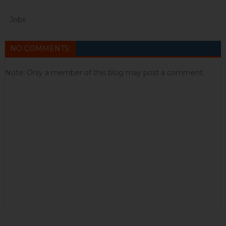
Jobs
NO COMMENTS:
Note: Only a member of this blog may post a comment.