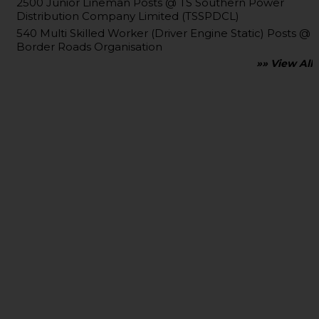
2500 Junior Lineman Posts @ TS Southern Power
Distribution Company Limited (TSSPDCL)
540 Multi Skilled Worker (Driver Engine Static) Posts @
Border Roads Organisation
»» View All