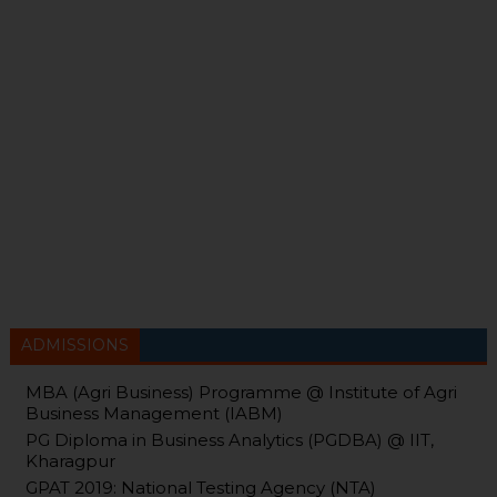
ADMISSIONS
MBA (Agri Business) Programme @ Institute of Agri
Business Management (IABM)
PG Diploma in Business Analytics (PGDBA) @ IIT,
Kharagpur
GPAT 2019: National Testing Agency (NTA)