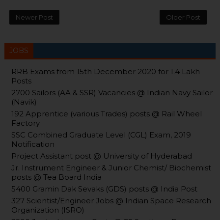
Newer Post
Older Post
JOBS
RRB Exams from 15th December 2020 for 1.4 Lakh
Posts
2700 Sailors (AA & SSR) Vacancies @ Indian Navy Sailor
(Navik)
192 Apprentice (various Trades) posts @ Rail Wheel
Factory
SSC Combined Graduate Level (CGL) Exam, 2019
Notification
Project Assistant post @ University of Hyderabad
Jr. Instrument Engineer & Junior Chemist/ Biochemist
posts @ Tea Board India
5400 Gramin Dak Sevaks (GDS) posts @ India Post
327 Scientist/Engineer Jobs @ Indian Space Research
Organization (ISRO)