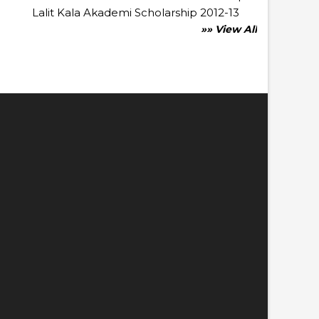
Lalit Kala Akademi Scholarship 2012-13
»» View All