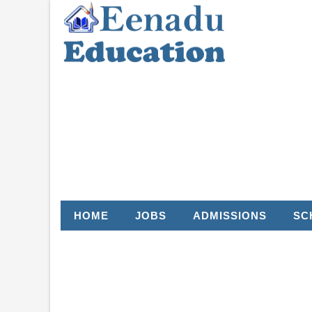
HOME
JOBS
ADMISSIONS
SC