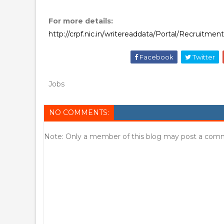
For more details:
http://crpf.nic.in/writereaddata/Portal/Recruitm
Facebook
Twitter
Jobs
NO COMMENTS:
Note: Only a member of this blog may post a com