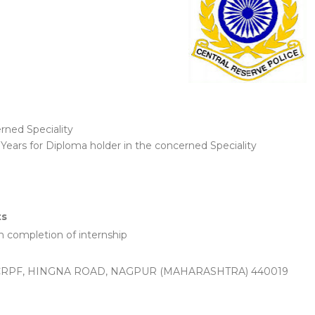
rned Speciality
ears for Diploma holder in the concerned Speciality
ts
completion of internship
CRPF, HINGNA ROAD, NAGPUR (MAHARASHTRA) 440019