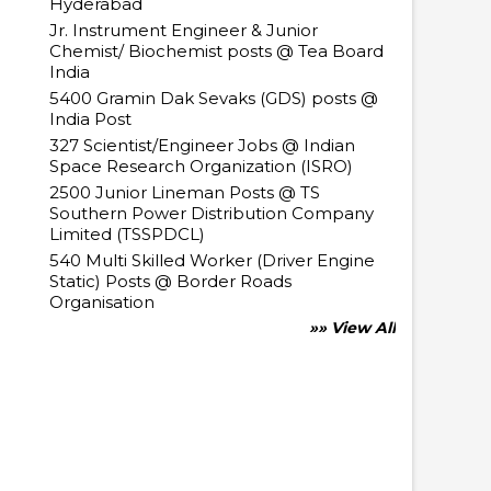
Hyderabad
Jr. Instrument Engineer & Junior
Chemist/ Biochemist posts @ Tea Board
India
5400 Gramin Dak Sevaks (GDS) posts @
India Post
327 Scientist/Engineer Jobs @ Indian
Space Research Organization (ISRO)
2500 Junior Lineman Posts @ TS
Southern Power Distribution Company
Limited (TSSPDCL)
540 Multi Skilled Worker (Driver Engine
Static) Posts @ Border Roads
Organisation
»» View All