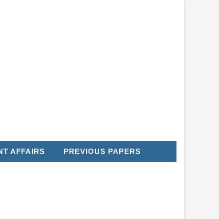
T AFFAIRS
PREVIOUS PAPERS