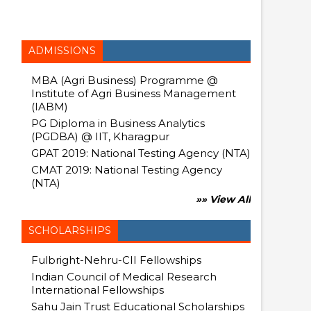
ADMISSIONS
MBA (Agri Business) Programme @
Institute of Agri Business Management
(IABM)
PG Diploma in Business Analytics
(PGDBA) @ IIT, Kharagpur
GPAT 2019: National Testing Agency (NTA)
CMAT 2019: National Testing Agency
(NTA)
»» View All
SCHOLARSHIPS
Fulbright-Nehru-CII Fellowships
Indian Council of Medical Research
International Fellowships
Sahu Jain Trust Educational Scholarships