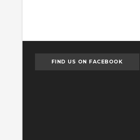
FIND US ON FACEBOOK