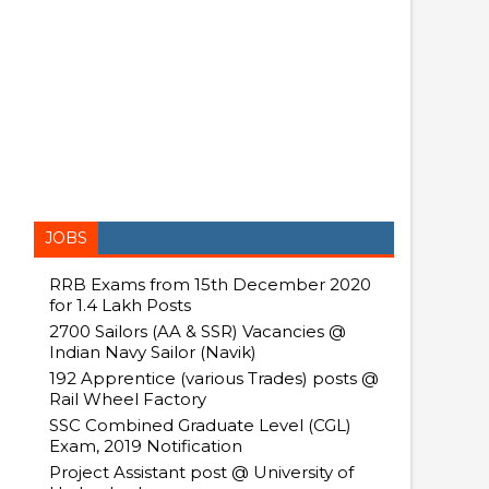
JOBS
RRB Exams from 15th December 2020
for 1.4 Lakh Posts
2700 Sailors (AA & SSR) Vacancies @
Indian Navy Sailor (Navik)
192 Apprentice (various Trades) posts @
Rail Wheel Factory
SSC Combined Graduate Level (CGL)
Exam, 2019 Notification
Project Assistant post @ University of