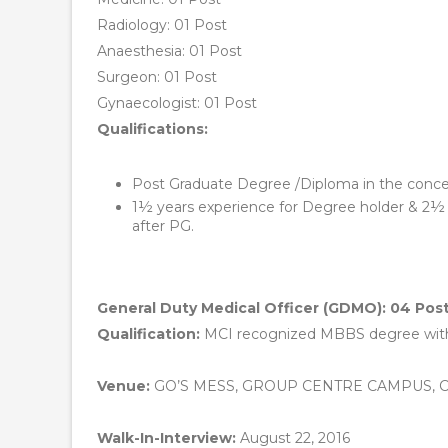
Radiology: 01 Post
Anaesthesia: 01 Post
Surgeon: 01 Post
Gynaecologist: 01 Post
Qualifications:
Post Graduate Degree /Diploma in the conce
1½ years experience for Degree holder & 2½ Y
after PG.
General Duty Medical Officer (GDMO): 04 Pos
Qualification:
MCI recognized MBBS degree with 
Venue:
GO’S MESS, GROUP CENTRE CAMPUS, 
Walk-In-Interview:
August 22, 2016