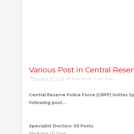
Various Post in Central Rese
August 07, 2016
Edu News
,
Govt
,
Jobs
Central Reserve Police Force (CRPF) invites S
following post...
Specialist Doctors: 05 Posts
Medicine: 01 Post