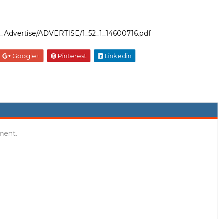
ent_Advertise/ADVERTISE/1_52_1_14600716.pdf
Google+
Pinterest
Linkedin
ment.