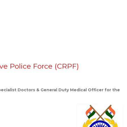
rve Police Force (CRPF)
pecialist Doctors & General Duty Medical Officer for the