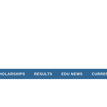
HOLARSHIPS
RESULTS
EDU NEWS
CURREN