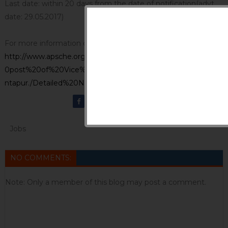
Last date: within 20 days from the date of notification(advt
date: 29.05.2017)
For more information click
http://www.apsche.org/uploads/Notification%20for%20the%2
0post%20of%20Vice%20Chancellor%20of%20JNTU%20Ana
ntapur./Detailed%20Notification%20JNTUA.pdf
Jobs
NO COMMENTS:
Note: Only a member of this blog may post a comment.