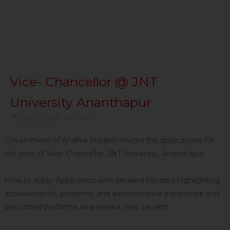
Vice- Chancellor @ JNT
University Ananthapur
May 30, 2017
Jobs
Government of Andhra Pradesh invites the applications for
the post of Vice- Chancellor, JNT University, Ananthapur.
How to apply: Application with detailed bio-data highlighting
achievements, academic and administrative experience and
prescribed proforma as annexed, may be sent