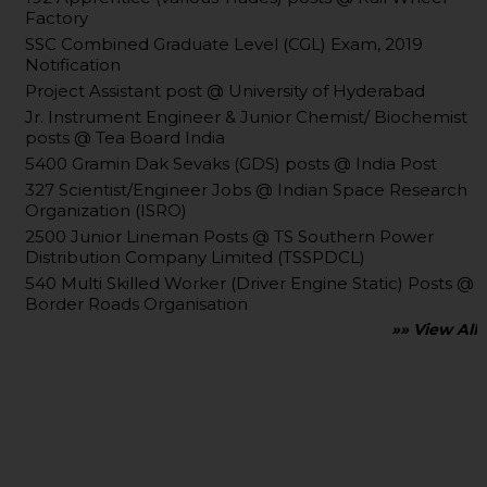
Factory
SSC Combined Graduate Level (CGL) Exam, 2019
Notification
Project Assistant post @ University of Hyderabad
Jr. Instrument Engineer & Junior Chemist/ Biochemist
posts @ Tea Board India
5400 Gramin Dak Sevaks (GDS) posts @ India Post
327 Scientist/Engineer Jobs @ Indian Space Research
Organization (ISRO)
2500 Junior Lineman Posts @ TS Southern Power
Distribution Company Limited (TSSPDCL)
540 Multi Skilled Worker (Driver Engine Static) Posts @
Border Roads Organisation
»» View All