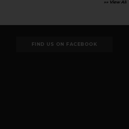
»» View All
FIND US ON FACEBOOK