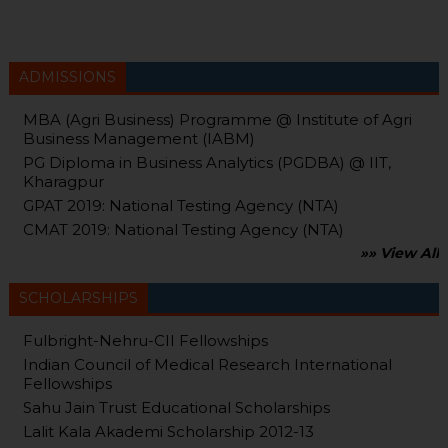
ADMISSIONS
MBA (Agri Business) Programme @ Institute of Agri
Business Management (IABM)
PG Diploma in Business Analytics (PGDBA) @ IIT,
Kharagpur
GPAT 2019: National Testing Agency (NTA)
CMAT 2019: National Testing Agency (NTA)
»» View All
SCHOLARSHIPS
Fulbright-Nehru-CII Fellowships
Indian Council of Medical Research International
Fellowships
Sahu Jain Trust Educational Scholarships
Lalit Kala Akademi Scholarship 2012-13