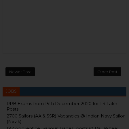
Newer Post
Older Post
JOBS
RRB Exams from 15th December 2020 for 1.4 Lakh
Posts
2700 Sailors (AA & SSR) Vacancies @ Indian Navy Sailor
(Navik)
192 Apprentice (various Trades) posts @ Rail Wheel