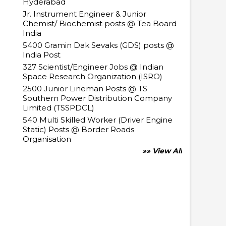
Hyderabad
Jr. Instrument Engineer & Junior
Chemist/ Biochemist posts @ Tea Board
India
5400 Gramin Dak Sevaks (GDS) posts @
India Post
327 Scientist/Engineer Jobs @ Indian
Space Research Organization (ISRO)
2500 Junior Lineman Posts @ TS
Southern Power Distribution Company
Limited (TSSPDCL)
540 Multi Skilled Worker (Driver Engine
Static) Posts @ Border Roads
Organisation
»» View All