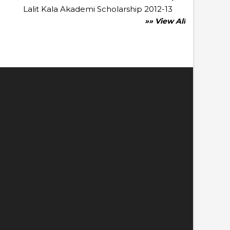
Lalit Kala Akademi Scholarship 2012-13
»» View All