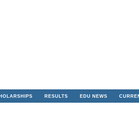
HOLARSHIPS
RESULTS
EDU NEWS
CURREN