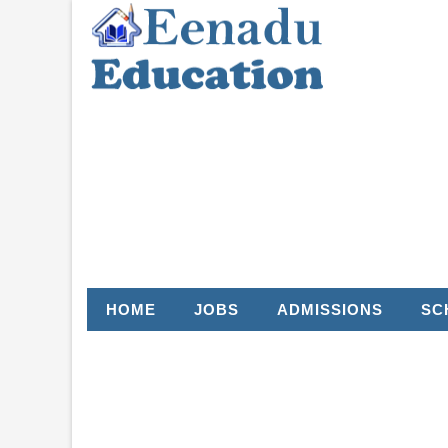
HOME
JOBS
ADMISSIONS
SC