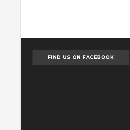
FIND US ON FACEBOOK