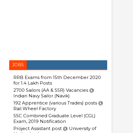
JOBS
RRB Exams from 15th December 2020
for 1.4 Lakh Posts
2700 Sailors (AA & SSR) Vacancies @
Indian Navy Sailor (Navik)
192 Apprentice (various Trades) posts @
Rail Wheel Factory
SSC Combined Graduate Level (CGL)
Exam, 2019 Notification
Project Assistant post @ University of