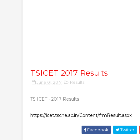
TSICET 2017 Results
June 01, 2017
Results
TS ICET - 2017 Results
https://icet.tsche.ac.in/Content/frmResult.aspx
Facebook
Twitter