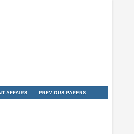
T AFFAIRS
PREVIOUS PAPERS