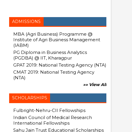
ADMISSIONS
MBA (Agri Business) Programme @
Institute of Agri Business Management
(IABM)
PG Diploma in Business Analytics
(PGDBA) @ IIT, Kharagpur
GPAT 2019: National Testing Agency (NTA)
CMAT 2019: National Testing Agency
(NTA)
»» View All
SCHOLARSHIPS
Fulbright-Nehru-CII Fellowships
Indian Council of Medical Research
International Fellowships
Sahu Jain Trust Educational Scholarships