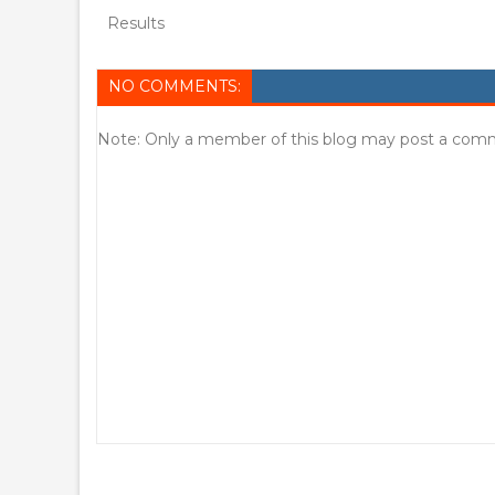
Results
NO COMMENTS:
Note: Only a member of this blog may post a com