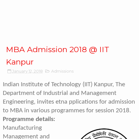
MBA Admission 2018 @ IIT
Kanpur
January 12, 2018
Admissions
Indian Institute of Technology (IIT) Kanpur, The
Department of Industrial and Management
Engineering, invites etna pplications for admission
to MBA in various programmes for session 2018.
Programme details:
Manufacturing
Management and