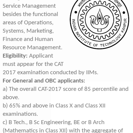
Service Management
besides the functional
areas of Operations,
Systems, Marketing,
Finance and Human
Resource Management.
Eligibility:
Applicant
must appear for the CAT
2017 examination conducted by IIMs.
For General and OBC applicants:
a) The overall CAT-2017 score of 85 percentile and
above.
b) 65% and above in Class X and Class XII
examinations.
c) B Tech., B Sc Engineering, BE or B Arch
(Mathematics in Class XII) with the aggregate of