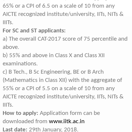
65% or a CPI of 6.5 on a scale of 10 from any
AICTE recognized institute/university, IITs, NITs &
IIITs.
For SC and ST applicants:
a) The overall CAT-2017 score of 75 percentile and
above.
b) 55% and above in Class X and Class XII
examinations.
c) B Tech., B Sc Engineering, BE or B Arch
(Mathematics in Class XII) with the aggregate of
55% or a CPI of 5.5 on a scale of 10 from any
AICTE recognized institute/university, IITs, NITs &
IIITs.
How to apply:
Application form can be
downloaded from
www.iitk.ac.in
Last date:
29th January, 2018.