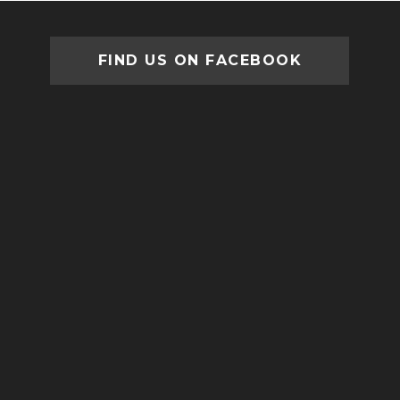
FIND US ON FACEBOOK