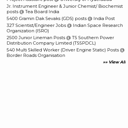
Jr. Instrument Engineer & Junior Chemist/ Biochemist
posts @ Tea Board India
5400 Gramin Dak Sevaks (GDS) posts @ India Post
327 Scientist/Engineer Jobs @ Indian Space Research
Organization (ISRO)
2500 Junior Lineman Posts @ TS Southern Power
Distribution Company Limited (TSSPDCL)
540 Multi Skilled Worker (Driver Engine Static) Posts @
Border Roads Organisation
»» View All