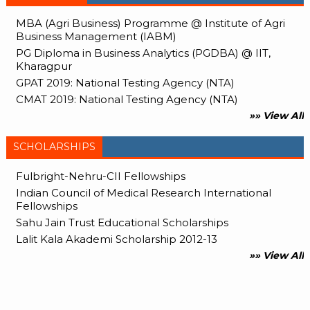
MBA (Agri Business) Programme @ Institute of Agri
Business Management (IABM)
PG Diploma in Business Analytics (PGDBA) @ IIT,
Kharagpur
GPAT 2019: National Testing Agency (NTA)
CMAT 2019: National Testing Agency (NTA)
»» View All
SCHOLARSHIPS
Fulbright-Nehru-CII Fellowships
Indian Council of Medical Research International
Fellowships
Sahu Jain Trust Educational Scholarships
Lalit Kala Akademi Scholarship 2012-13
»» View All