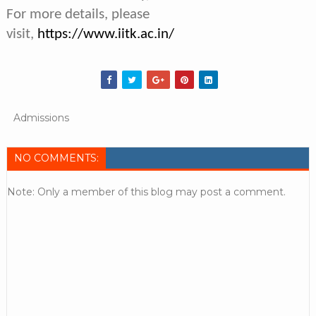
For more details, please
visit,
https://www.iitk.ac.in/
Admissions
NO COMMENTS:
Note: Only a member of this blog may post a comment.