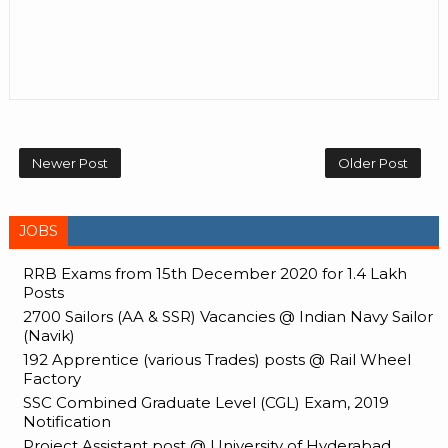
Newer Post
Older Post
JOBS
RRB Exams from 15th December 2020 for 1.4 Lakh
Posts
2700 Sailors (AA & SSR) Vacancies @ Indian Navy Sailor
(Navik)
192 Apprentice (various Trades) posts @ Rail Wheel
Factory
SSC Combined Graduate Level (CGL) Exam, 2019
Notification
Project Assistant post @ University of Hyderabad