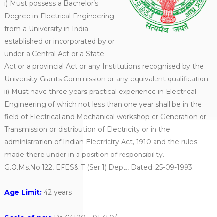
i) Must possess a Bachelor’s
Degree in Electrical Engineering
from a University in India
established or incorporated by or
under a Central Act or a State
Act or a provincial Act or any Institutions recognised by the
University Grants Commission or any equivalent qualification.
ii) Must have three years practical experience in Electrical
Engineering of which not less than one year shall be in the
field of Electrical and Mechanical workshop or Generation or
Transmission or distribution of Electricity or in the
administration of Indian Electricity Act, 1910 and the rules
made there under in a position of responsibility.
G.O.Ms.No.122, EFES& T (Ser.1) Dept., Dated: 25-09-1993.
Age Limit:
42 years