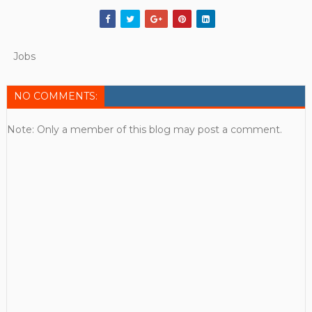
Jobs
NO COMMENTS:
Note: Only a member of this blog may post a comment.