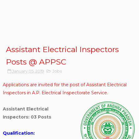
Assistant Electrical Inspectors
Posts @ APPSC
January 05, 2019
Jobs
Applications are invited for the post of Assistant Electrical
Inspectors in A.P. Electrical Inspectorate Service.
Assistant Electrical
Inspectors: 03 Posts
Qualification: