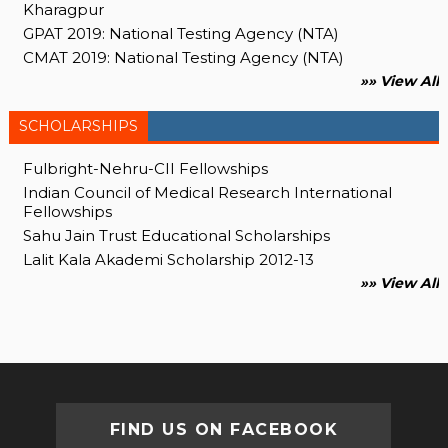
Kharagpur
GPAT 2019: National Testing Agency (NTA)
CMAT 2019: National Testing Agency (NTA)
»» View All
SCHOLARSHIPS
Fulbright-Nehru-CII Fellowships
Indian Council of Medical Research International
Fellowships
Sahu Jain Trust Educational Scholarships
Lalit Kala Akademi Scholarship 2012-13
»» View All
FIND US ON FACEBOOK