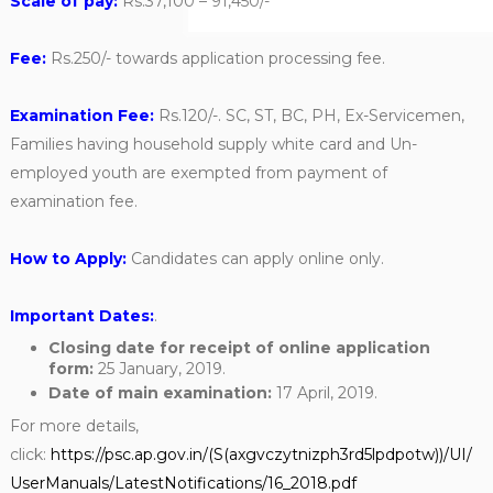
Scale of pay:
Rs.37,100 – 91,450/-
Fee:
Rs.250/- towards application processing fee.
Examination Fee:
Rs.120/-. SC, ST, BC, PH, Ex-Servicemen,
Families having household supply white card and Un-
employed youth are exempted from payment of
examination fee.
How to Apply:
Candidates can apply online only.
Important Dates:
.
Closing date for receipt of online application
form:
25 January, 2019.
Date of main examination:
17 April, 2019.
For more details,
click:
https://psc.ap.gov.in/(S(axgvczytnizph3rd5lpdpotw))/UI/
UserManuals/LatestNotifications/16_2018.pdf