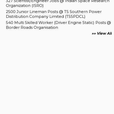
327 Scientist/Engineer Jobs @ Indian Space Research
Organization (ISRO)
2500 Junior Lineman Posts @ TS Southern Power
Distribution Company Limited (TSSPDCL)
540 Multi Skilled Worker (Driver Engine Static) Posts @
Border Roads Organisation
»» View All