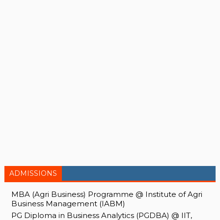
ADMISSIONS
MBA (Agri Business) Programme @ Institute of Agri
Business Management (IABM)
PG Diploma in Business Analytics (PGDBA) @ IIT,