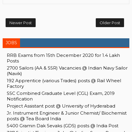
Newer Post
Older Post
JOBS
RRB Exams from 15th December 2020 for 1.4 Lakh
Posts
2700 Sailors (AA & SSR) Vacancies @ Indian Navy Sailor
(Navik)
192 Apprentice (various Trades) posts @ Rail Wheel
Factory
SSC Combined Graduate Level (CGL) Exam, 2019
Notification
Project Assistant post @ University of Hyderabad
Jr. Instrument Engineer & Junior Chemist/ Biochemist
posts @ Tea Board India
5400 Gramin Dak Sevaks (GDS) posts @ India Post