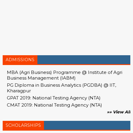
ADMISSIONS
MBA (Agri Business) Programme @ Institute of Agri
Business Management (IABM)
PG Diploma in Business Analytics (PGDBA) @ IIT,
Kharagpur
GPAT 2019: National Testing Agency (NTA)
CMAT 2019: National Testing Agency (NTA)
»» View All
SCHOLARSHIPS