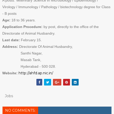
A posts. Veterinary Science in Microbiology / Epidemiology /
Virology / Immunology / Pathology / biotechnology degree for Class
- B posts
Age:
18 to 36 years.
Application Procedure:
by post, directly to the office of the
Directorate of Animal Husbandry.
Last date:
February 15.
Address:
Directorate Of Animal Husbandry,
Santhi Nagar,
Masab Tank,
Hyderabad - 500 028.
http://ahfd.ap.nic.in/
Website:
Jobs
NO COMMENTS: