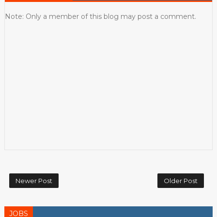
Note: Only a member of this blog may post a comment.
Newer Post
Older Post
JOBS