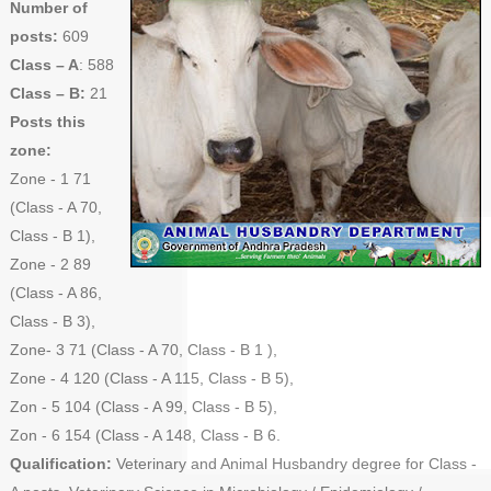
Number of
posts:
609
Class – A
: 588
Class – B:
21
Posts this
zone:
Zone - 1 71
(Class - A 70,
Class - B 1),
Zone - 2 89
(Class - A 86,
Class - B 3),
Zone- 3 71 (Class - A 70, Class - B 1 ),
Zone - 4 120 (Class - A 115, Class - B 5),
Zon - 5 104 (Class - A 99, Class - B 5),
Zon - 6 154 (Class - A 148, Class - B 6.
Qualification:
Veterinary and Animal Husbandry degree for Class -