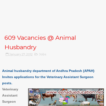
609 Vacancies @ Animal
Husbandry
January 27, 2012
Jobs
Animal husbandry department of Andhra Pradesh (APAH)
Invites applications for the Veterinary Assistant Surgeon
posts.
Veterinary
Assistant
Surgeon