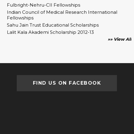
Fulbright-Nehru-CII Fellowships
Indian Council of Medical Research International
Fellowships
Sahu Jain Trust Educational Scholarships
Lalit Kala Akademi Scholarship 2012-13
»» View All
FIND US ON FACEBOOK