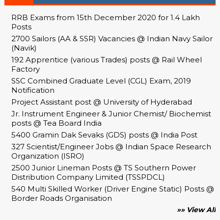
RRB Exams from 15th December 2020 for 1.4 Lakh
Posts
2700 Sailors (AA & SSR) Vacancies @ Indian Navy Sailor
(Navik)
192 Apprentice (various Trades) posts @ Rail Wheel
Factory
SSC Combined Graduate Level (CGL) Exam, 2019
Notification
Project Assistant post @ University of Hyderabad
Jr. Instrument Engineer & Junior Chemist/ Biochemist
posts @ Tea Board India
5400 Gramin Dak Sevaks (GDS) posts @ India Post
327 Scientist/Engineer Jobs @ Indian Space Research
Organization (ISRO)
2500 Junior Lineman Posts @ TS Southern Power
Distribution Company Limited (TSSPDCL)
540 Multi Skilled Worker (Driver Engine Static) Posts @
Border Roads Organisation
»» View All